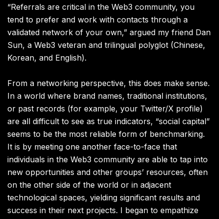
“Referrals are critical in the Web3 community, you
tend to prefer and work with contacts through a
validated network of your own,” argued my friend Dan
Sun, a Web3 veteran and trilingual polyglot (Chinese,
Korean, and English).
From a networking perspective, this does make sense.
In a world where brand names, traditional institutions,
or past records (for example, your Twitter/X profile)
are all difficult to see as true indicators, “social capital”
seems to be the most reliable form of benchmarking.
It is by meeting one another face-to-face that
individuals in the Web3 community are able to tap into
new opportunities and other groups’ resources, often
on the other side of the world or in adjacent
technological spaces, yielding significant results and
success in their next projects. I began to empathize