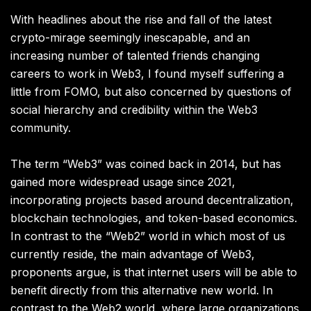
With headlines about the rise and fall of the latest
crypto-mirage seemingly inescapable, and an
increasing number of talented friends changing
careers to work in Web3, I found myself suffering a
little from FOMO, but also concerned by questions of
social hierarchy and credibility within the Web3
community.
The term “Web3” was coined back in 2014, but has
gained more widespread usage since 2021,
incorporating projects based around decentralization,
blockchain technologies, and token-based economics.
In contrast to the “Web2” world in which most of us
currently reside, the main advantage of Web3,
proponents argue, is that internet users will be able to
benefit directly from this alternative new world. In
contrast to the Web2 world, where large organizations