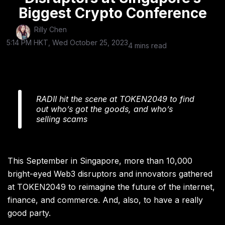
Biggest Crypto Conference
Rilly Chen
5:14 PM HKT, Wed October 25, 2023
4 mins read
RADII hit the scene at TOKEN2049 to find
out who’s got the goods, and who’s
selling scams
This September in Singapore, more than 10,000
bright-eyed Web3 disruptors and innovators gathered
at TOKEN2049 to reimagine the future of the internet,
finance, and commerce. And, also, to have a really
good party.