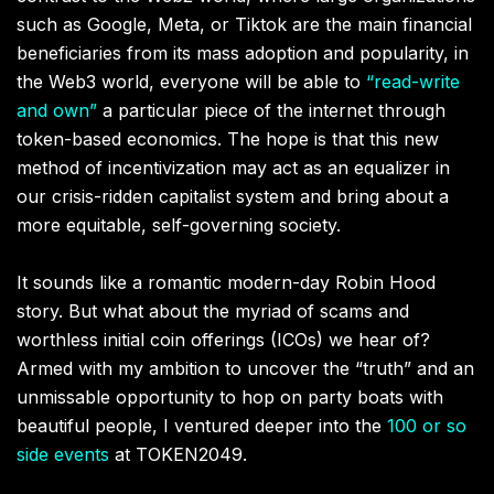
such as Google, Meta, or Tiktok are the main financial
beneficiaries from its mass adoption and popularity, in
the Web3 world, everyone will be able to
“read-write
and own”
a particular piece of the internet through
token-based economics. The hope is that this new
method of incentivization may act as an equalizer in
our crisis-ridden capitalist system and bring about a
more equitable, self-governing society.
It sounds like a romantic modern-day Robin Hood
story. But what about the myriad of scams and
worthless initial coin offerings (ICOs) we hear of?
Armed with my ambition to uncover the “truth” and an
unmissable opportunity to hop on party boats with
beautiful people, I ventured deeper into the
100 or so
side events
at TOKEN2049.