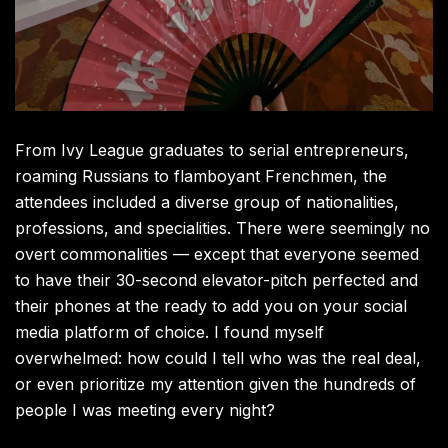
From Ivy League graduates to serial entrepreneurs,
roaming Russians to flamboyant Frenchmen, the
attendees included a diverse group of nationalities,
professions, and specialities. There were seemingly no
overt commonalities — except that everyone seemed
to have their 30-second elevator-pitch perfected and
their phones at the ready to add you on your social
media platform of choice. I found myself
overwhelmed: how could I tell who was the real deal,
or even prioritize my attention given the hundreds of
people I was meeting every night?