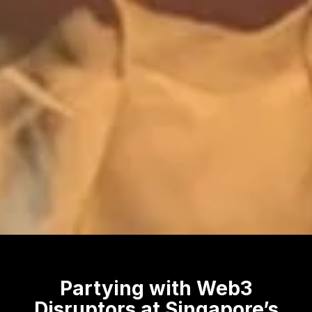
Partying with Web3
Disruptors at Singapore’s