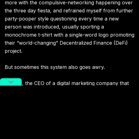
more with the compulsive-networking happening over
the three day fiesta, and refrained myself from further
party-pooper style questioning every time a new
person was introduced, usually sporting a
monochrome t-shirt with a single-word logo promoting
their “world-changing” Decentralized Finance (DeFi)
project.
But sometimes this system also goes awry.
In 2018, the CEO of a digital marketing company that
Kevin Cook previously worked for recommended him
to a creator-driven blockchain company. With his good
looks and charming personality, Kevin joined on as
president. Gradually, he realized he was unwittingly
part of a Ponzi scheme. “Despite being the president
of
this web3 company
, I had no idea what I was