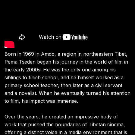
Born in 1969 in Amdo, a region in northeastern Tibet,
Pema Tseden began his journey in the world of film in
the early 2000s. He was the only one among his
siblings to finish school, and he himself worked as a
primary school teacher, then later as a civil servant
and a novelist. When he eventually turned his attention
to film, his impact was immense.
Over the years, he created an impressive body of
work that pushed the boundaries of Tibetan cinema,
offering a distinct voice in a media environment that is