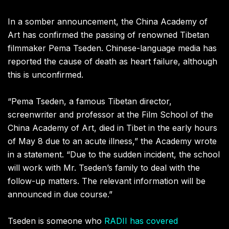
In a somber announcement, the China Academy of
Art has confirmed the passing of renowned Tibetan
filmmaker Pema Tseden. Chinese-language media has
reported the cause of death as heart failure, although
this is unconfirmed.
“Pema Tseden, a famous Tibetan director,
screenwriter and professor at the Film School of the
China Academy of Art, died in Tibet in the early hours
of May 8 due to an acute illness,” the Academy wrote
in a statement. “Due to the sudden incident, the school
will work with Mr. Tseden’s family to deal with the
follow-up matters. The relevant information will be
announced in due course.”
Tseden is someone who
RADII has covered