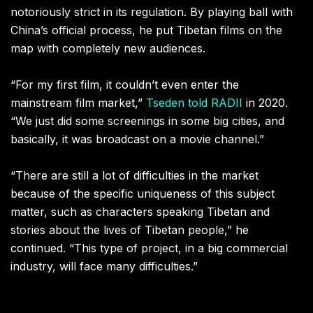
notoriously strict in its regulation. By playing ball with
China’s official process, he put Tibetan films on the
map with completely new audiences.
“For my first film, it couldn’t even enter the
mainstream film market,”
Tseden told RADII
in 2020.
“We just did some screenings in some big cities, and
basically, it was broadcast on a movie channel.”
“There are still a lot of difficulties in the market
because of the specific uniqueness of this subject
matter, such as characters speaking Tibetan and
stories about the lives of Tibetan people,” he
continued. “This type of project, in a big commercial
industry, will face many difficulties.”