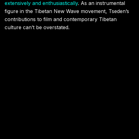
extensively and enthusiastically
. As an instrumental
figure in the Tibetan New Wave movement, Tseden’s
contributions to film and contemporary Tibetan
culture can’t be overstated.