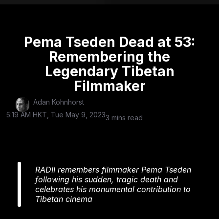
Pema Tseden Dead at 53:
Remembering the
Legendary Tibetan
Filmmaker
Adan Kohnhorst
5:19 AM HKT, Tue May 9, 2023
3 mins read
RADII remembers filmmaker Pema Tseden
following his sudden, tragic death and
celebrates his monumental contribution to
Tibetan cinema