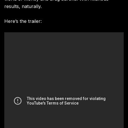
results, naturally.
Here’s the trailer: