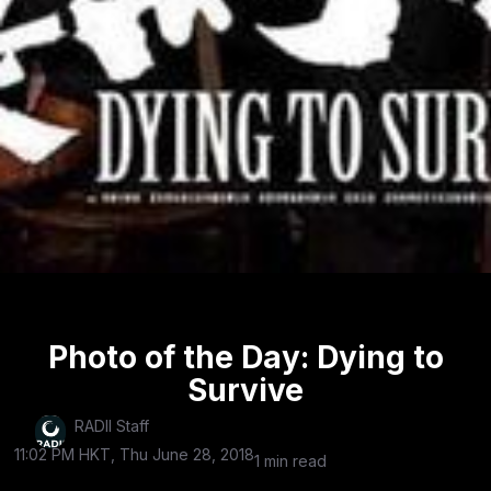
Photo of the Day: Dying to
Survive
RADII Staff
11:02 PM HKT, Thu June 28, 2018
1 min read