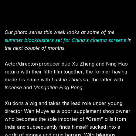
Our photo series this week looks at some of the
summer blockbusters set for China’s cinema screens
in
the next couple of months.
Actor/director/producer duo Xu Zheng and Ning Hao
return with their fifth film together, the former having
made his name with
Lost in Thailand
, the latter with
Incense
and
Mongolian Ping Pong
.
Xu dons a wig and takes the lead role under young
director Wen Muye as a poor supplement shop owner
who becomes the sole importer of “Gram” pills from
India and subsequently finds himself sucked into a
world of money and drug barons. With hilarious