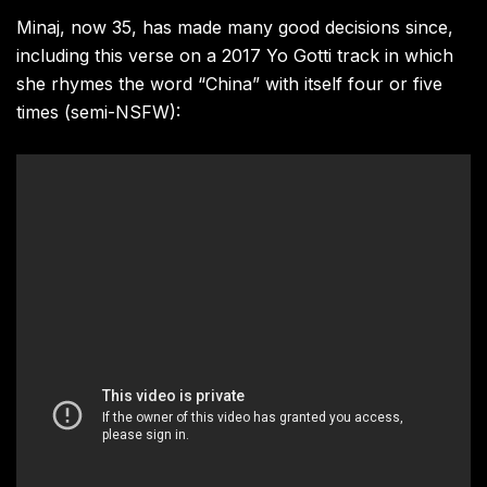
Minaj, now 35, has made many good decisions since,
including this verse on a 2017 Yo Gotti track in which
she rhymes the word “China” with itself four or five
times (semi-NSFW):