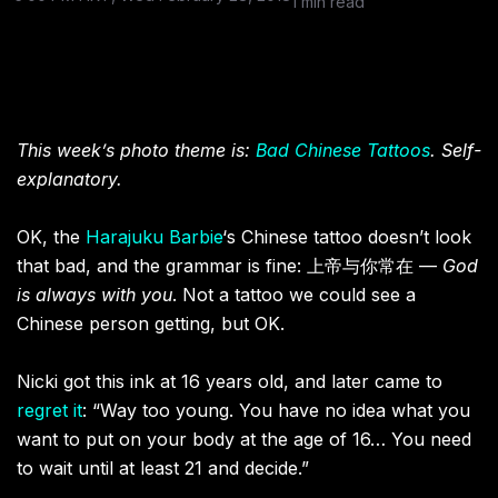
1 min read
This week’s photo theme is:
Bad Chinese Tattoos
. Self-
explanatory.
OK, the
Harajuku Barbie
‘s Chinese tattoo doesn’t look
that bad, and the grammar is fine: 上帝与你常在 —
God
is always with you
. Not a tattoo we could see a
Chinese person getting, but OK.
Nicki got this ink at 16 years old, and later came to
regret it
: “Way too young. You have no idea what you
want to put on your body at the age of 16… You need
to wait until at least 21 and decide.”