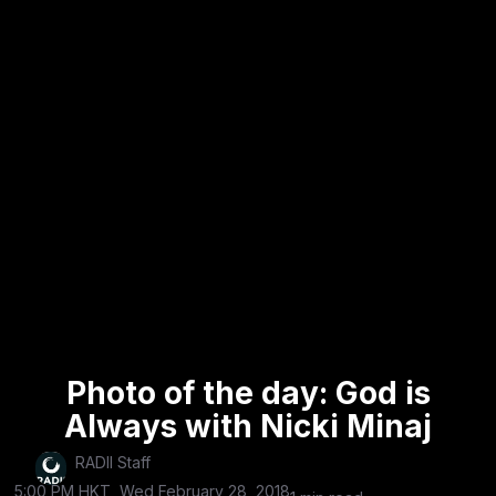
Photo of the day: God is
Always with Nicki Minaj
RADII Staff
5:00 PM HKT, Wed February 28, 2018