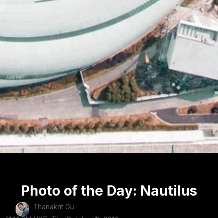
Photo of the Day: Nautilus
Thanakrit Gu