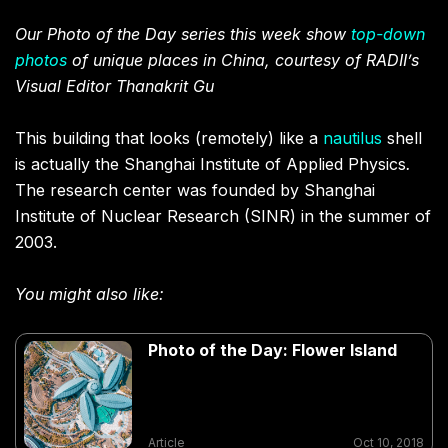
Our Photo of the Day series this week show
top-down
photos
of unique places in China, courtesy of RADII’s
Visual Editor Thanakrit Gu
This building that looks (remotely) like a
nautilus
shell
is actually the Shanghai Institute of Applied Physics
.
The research center was founded by Shanghai
Institute of Nuclear Research (SINR) in the summer of
2003.
You might also like:
Photo of the Day: Flower Island
Article
Oct 10, 2018