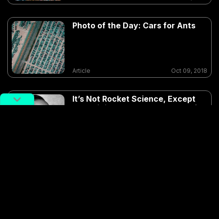
Photo of the Day: Cars for Ants
Article
Oct 09, 2018
It’s Not Rocket Science, Except
When it is: The Strange Case of
Qian Xuesen
Article
Aug 15, 2018
Drone
potd
potd-top-down-october-2018
Shanghai