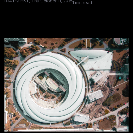
11:14 PM HKT, Thu October 11, 2018
1 min read