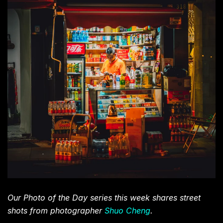
Our Photo of the Day series this week shares street
shots from photographer
Shuo Cheng
.