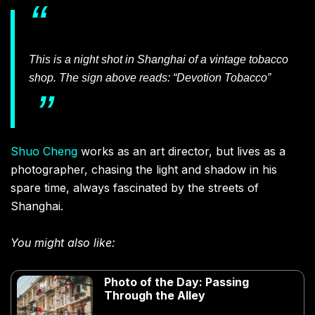
This is a night shot in Shanghai of a vintage tobacco
shop. The sign above reads: “Devotion Tobacco”
Shuo Cheng
works as an art director, but lives as a
photographer, chasing the light and shadow in his
spare time, always fascinated by the streets of
Shanghai.
You might also like:
Photo of the Day: Passing
Through the Alley