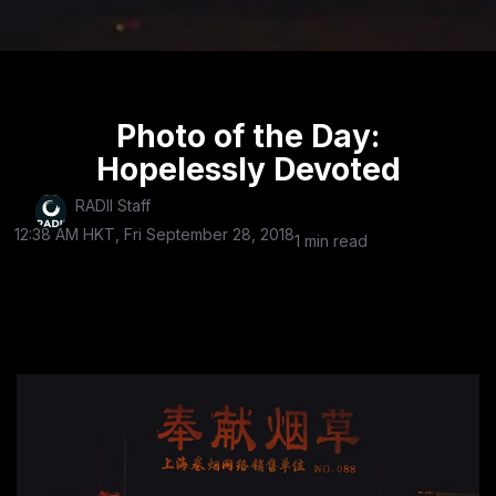
Photo of the Day:
Hopelessly Devoted
RADII Staff
12:38 AM HKT, Fri September 28, 2018
1 min read