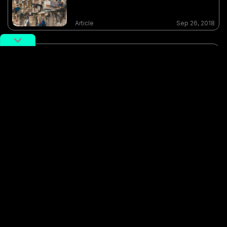
Article
Sep 26, 2018
Photo of the Day: Lupu Kinda
Night
Article
Sep 07, 2018
Photo of the day: Shanghai
Nightclub
Article
Jan 29, 2018
feature-photographer-shuo-cheng
night
potd
Shanghai
store