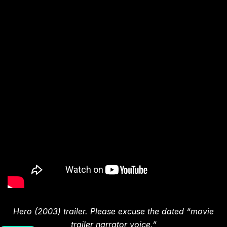
Hero (2003) trailer. Please excuse the dated “movie
trailer narrator voice.”