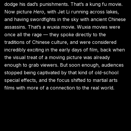
dodge his dad’s punishments. That’s a kung fu movie.
Now picture
Hero
, with Jet Li running across lakes,
and having swordfights in the sky with ancient Chinese
assassins. That’s a wuxia movie. Wuxia movies were
once all the rage — they spoke directly to the
traditions of Chinese culture, and were considered
incredibly exciting in the early days of film, back when
the visual treat of a moving picture was already
enough to grab viewers. But soon enough, audiences
stopped being captivated by that kind of old-school
special effects, and the focus shifted to martial arts
films with more of a connection to the real world.