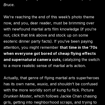
Bruce.
We’re reaching the end of this week’s photo theme
now, and you, dear reader, must be brimming over
with newfound martial arts film knowledge (if you’re
not, click that link above and stock up on some
esoteric dinner party facts). If you’ve been paying
attention, you might remember
that time in the ’70s
when everyone got bored of cheap flying effects
and supernatural camera cuts
,
catalyzing the switch
to a more realistic sense of martial arts action.
Actually, that genre of flying martial arts superheroes
has its own name,
wuxia
, and shouldn’t be confused
with the more worldly sort of kung fu flick. Picture
Drunken Master
, which follows Jackie Chan chasing
girls, getting into neighborhood scraps, and trying to