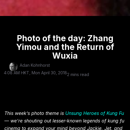
Photo of the day: Zhang
Yimou and the Return of
Wuxia
Adan Kohnhorst
4:08 AM HKT, Mon April 30, 2018
2 mins read
This week’s photo theme is
Unsung Heroes of Kung Fu
— we’re shouting out lesser-known legends of kung fu
cinema to expand your mind beyond Jackie, Jet, and