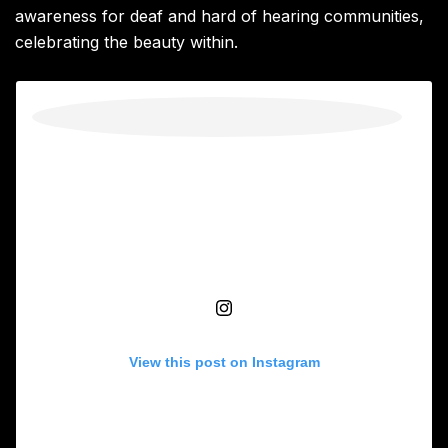
awareness for deaf and hard of hearing communities,
celebrating the beauty within.
View this post on Instagram