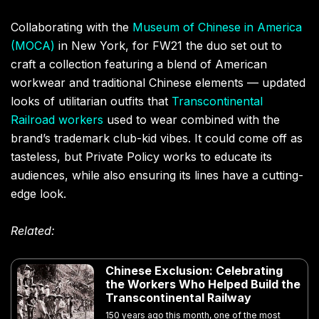
Collaborating with the
Museum of Chinese in America
(
MOCA
)
in New York
, for FW21
the duo set out to
craft a collection featuring a blend of American
workwear and traditional Chinese elements — updated
looks of utilitarian outfits that
Transcontinental
Railroad workers
used to wear combined with the
brand’s trademark club-kid vibes. It could come off as
tasteless, but Private Policy works to educate its
audiences, while also ensuring its lines have a cutting-
edge look.
Related:
Chinese Exclusion: Celebrating
the Workers Who Helped Build the
Transcontinental Railway
150 years ago this month, one of the most