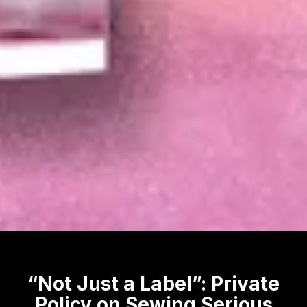
“Not Just a Label”: Private
Policy on Sewing Serious