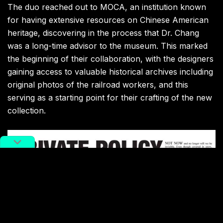
The duo reached out to MOCA, an institution known
for having extensive resources on Chinese American
heritage, discovering in the process that Dr. Chang
was a long-time advisor to the museum. This marked
the beginning of their collaboration, with the designers
gaining access to valuable historical archives including
original photos of the railroad workers, and this
serving as a starting point for their crafting of the new
collection.