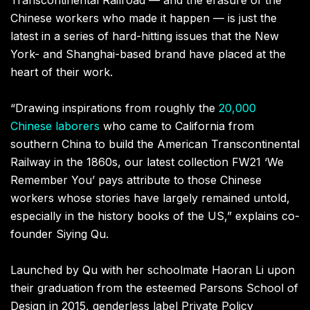
Chinese workers who made it happen — is just the
latest in a series of hard-hitting issues that the New
York- and Shanghai-based brand have placed at the
heart of their work.
“
Drawing inspirations from roughly the
20
,
000
Chinese laborers
who came to California from
southern China to build the American Transcontinental
Railway in the 1860s, our latest collection FW21
‘
We
Remember You
’
pays attribute to those Chinese
workers whose stories have largely remained untold
,
especially in the history books of the US
,”
explains co-
founder Siying Qu.
Launched by Qu with her schoolmate Haoran Li upon
their graduation from the esteemed Parsons School of
Design in 2015
,
genderless label
Private Policy