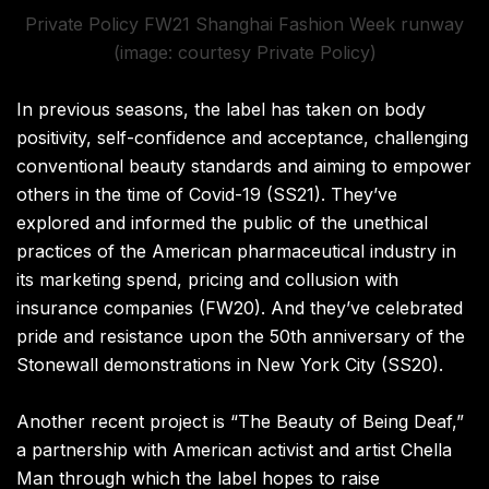
Private Policy FW21 Shanghai Fashion Week runway
(image: courtesy Private Policy)
In previous seasons
,
the label has taken on body
positivity, self-confidence and acceptance, challenging
conventional beauty standards and aiming to empower
others in the time of Covid-19
(
SS21
). They’ve
explored and informed the public of the unethical
practices of the American pharmaceutical industry in
its marketing spend
,
pricing and collusion with
insurance companies
(
FW20
).
And they’ve celebrated
pride and resistance upon the 50th anniversary of the
Stonewall demonstrations in New York City
(
SS20
)
.
Another recent project is “The Beauty of Being Deaf,”
a partnership with American activist and artist Chella
Man through which the label hopes to raise