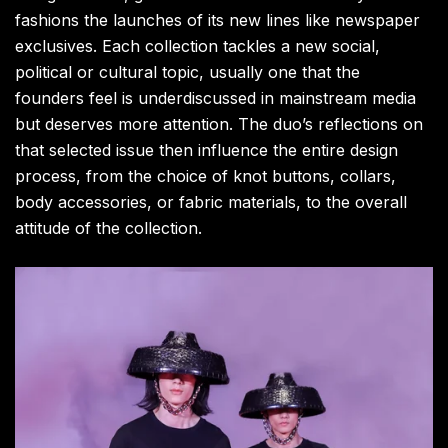
fashions the launches of its new lines like newspaper
exclusives. Each collection tackles a new social
,
political or cultural topic
,
usually one that the
founders feel is underdiscussed in mainstream media
but deserves more attention. The duo’s reflections on
that selected issue then influence the entire design
process, from the choice of knot buttons, collars,
body accessories, or fabric materials, to the overall
attitude of the collection.