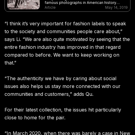
famous photographs in American history
commemorated the completion of the
Article
May 14, 2019
transcontinental railway. But where are the
Chinese workers who played a key role in
building the railroad?
“
I think it
’
s very important for fashion labels to speak
to the society and communities people care about,”
says Li. “We are also quite motivated by seeing that the
entire fashion industry has improved in that regard
compared to before. We want to keep working on
that.”
“
The authenticity we have by caring about social
issues also helps us stay more connected with our
communities and customers
,”
adds Qu.
For their latest collection, the issues hit particularly
close to home for the pair.
“
In March 2020
,
when there was barely a case in New