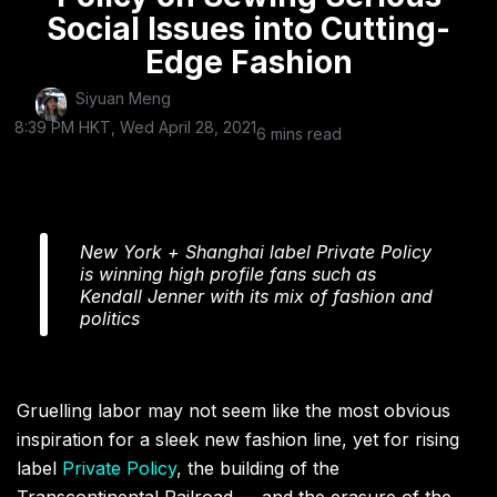
Social Issues into Cutting-
Edge Fashion
Siyuan Meng
8:39 PM HKT, Wed April 28, 2021
6 mins read
New York + Shanghai label Private Policy
is winning high profile fans such as
Kendall Jenner with its mix of fashion and
politics
Gruelling labor may not seem like the most obvious
inspiration for a sleek new fashion line, yet for rising
label
Private Policy
, the building of the
Transcontinental Railroad — and the erasure of the