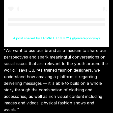
A post shared by PRIVATE POLICY (@privatepolicyny)
“
We want to use our brand as a medium to share our
perspectives and spark meaningful conversations on
social issues that are relevant to the youth around the
world,” says Qu. “As trained fashion designers
,
we
understand how amazing a platform is regarding
delivering messages — it is able to build on a whole
story through the combination of clothing and
accessories, as well as rich visual content including
images and videos, physical fashion shows and
events.”