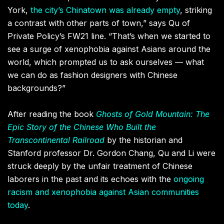
York
,
the city’s Chinatown was already empty
,
striking
a contrast with other parts of town,” says Qu of
Private Policy’s FW21 line. “That
’
s when we started to
see a surge of xenophobia against Asians around the
world
,
which prompted us to ask ourselves — what
we can do as fashion designers with Chinese
backgrounds?
”
After reading the book
Ghosts of Gold Mountain: The
Epic Story of the Chinese Who Built the
Transcontinental Railroad
by the historian and
Stanford professor Dr. Gordon Chang
,
Qu and Li were
struck deeply by the unfair treatment of Chinese
laborers in the past and its echoes with the
ongoing
racism and xenophobia against Asian communities
today
.