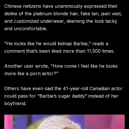
Chinese netizens have unanimously expressed their
dislike of the platinum blonde hair, fake tan, jean vest,
and customized underwear, deeming the look tacky
and uncomfortable.
“He looks like he would kidnap Barbie,” reads a
comment that’s been liked more than 11,500 times.
Another user wrote, “How come I feel like he looks
more like a porn actor?”
Others have even said the 41-year-old Canadian actor
could pass for “Barbie’s sugar daddy” instead of her
boyfriend.