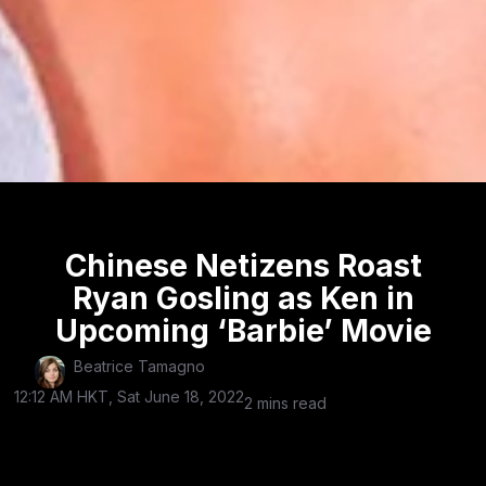
Chinese Netizens Roast
Ryan Gosling as Ken in
Upcoming ‘Barbie’ Movie
Beatrice Tamagno
12:12 AM HKT, Sat June 18, 2022
2 mins read