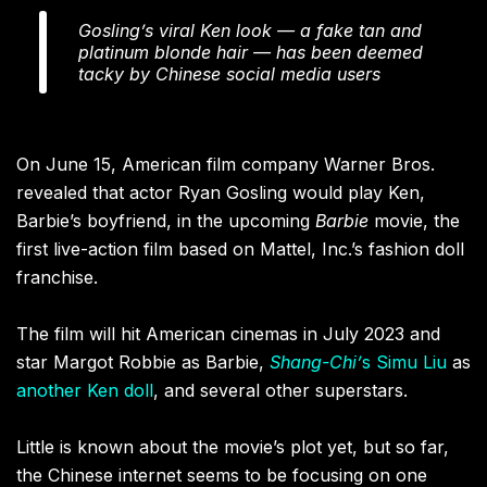
Gosling’s viral Ken look — a fake tan and
platinum blonde hair — has been deemed
tacky by Chinese social media users
On June 15, American film company Warner Bros.
revealed that actor Ryan Gosling would play Ken,
Barbie’s boyfriend, in the upcoming
Barbie
movie, the
first live-action film based on Mattel, Inc.’s fashion doll
franchise.
The film will hit American cinemas in July 2023 and
star Margot Robbie as Barbie,
Shang-Chi’
s
Simu Liu
as
another Ken doll
, and several other superstars.
Little is known about the movie’s plot yet, but so far,
the Chinese internet seems to be focusing on one