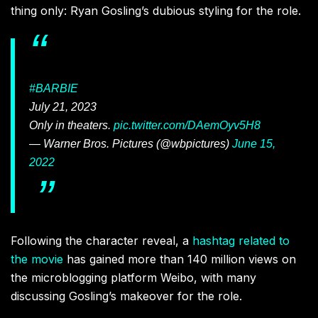
thing only: Ryan Gosling’s dubious styling for the role.
#BARBIE
July 21, 2023
Only in theaters.
pic.twitter.com/DAemOyv5H8
— Warner Bros. Pictures (@wbpictures)
June 15,
2022
Following the character reveal, a
hashtag related to
the movie
has gained more than 140 million views on
the microblogging platform Weibo, with many
discussing Gosling’s makeover for the role.