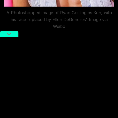
A Photoshopped image of Ryan Gosling as Ken, with
his face replaced by Ellen DeGeneres’. Image via
Weibo
Several netizens have joked about Gosling’s uncanny
resemblance to American talk show host Ellen
DeGeneres. On this note, a Photoshopped
picture
planting DeGeneres’s face onto Gosling’s head has
been circulating the internet.
Another user has pointed out that Gosling sports a
haircut similar to middle-aged Chinese actress Zhang
Kaili.