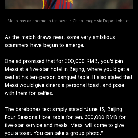
Messi has an enormous fan base in China. Image via Depositphotos
As the match draws near, some very ambitious
scammers have begun to emerge.
One ad promised that for 300,000 RMB, you’d join
Messi at a five-star hotel in Beijing, where you’d get a
seat at his ten-person banquet table. It also stated that
Messi would give diners a personal toast, and pose
with them for selfies.
The barebones text simply stated “June 15, Beijing
Four Seasons Hotel table for ten. 300,000 RMB for
five-star service and meals. Messi will come to give
you a toast. You can take a group photo.”