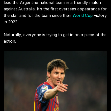
lead the Argentine national team in a friendly match
against Australia. It’s the first overseas appearance for
the star and for the team since their
World Cup
victory
in 2022.
Naturally, everyone is trying to get in on a piece of the
action.