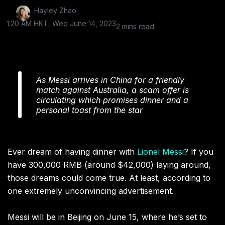
Hayley Zhao
1:20 AM HKT, Wed June 14, 2023
2 mins read
As Messi arrives in China for a friendly
match against Australia, a scam offer is
circulating which promises dinner and a
personal toast from the star
Ever dream of having dinner with
Lionel Messi
? If you
have 300,000 RMB (around $42,000) laying around,
those dreams could come true. At least, according to
one extremely unconvincing advertisement.
Messi will be in Beijing on June 15, where he’s set to