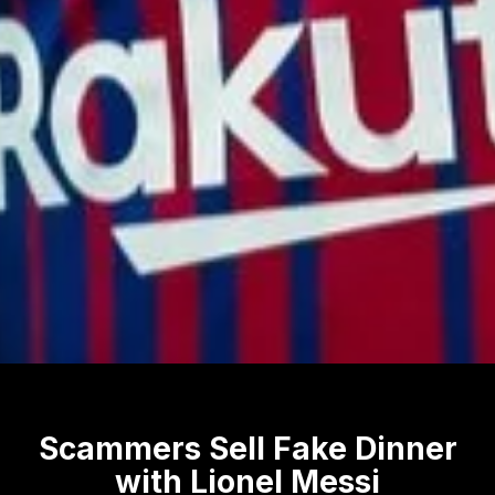
Scammers Sell Fake Dinner
with Lionel Messi