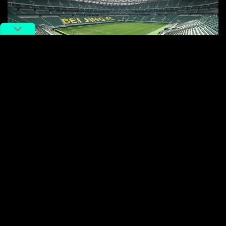
The game will be held at Beijing Worker Stadium. Image via Weibo
Ridiculous scams, however, are just one small part of
the chaos surrounding Messi’s arrival.
Steep ticket prices also sparked controversy among
fans, ranging from 580 to 4,800 RMB ($80-670).
However, fans noticed that the number of low-cost
tickets was far lower than usual, accounting for fewer
than one-fifth of total tickets.