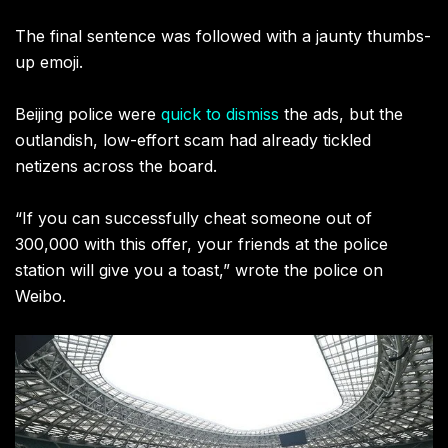
The final sentence was followed with a jaunty thumbs-
up emoji.
Beijing police were
quick to dismiss
the ads, but the
outlandish, low-effort scam had already tickled
netizens across the board.
“If you can successfully cheat someone out of
300,000 with this offer, your friends at the police
station will give you a toast,” wrote the police on
Weibo.