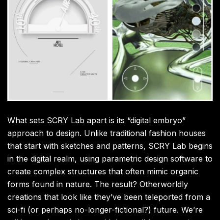
What sets SCRY Lab apart is its “digital embryo”
approach to design. Unlike traditional fashion houses
that start with sketches and patterns, SCRY Lab begins
in the digital realm, using parametric design software to
create complex structures that often mimic organic
forms found in nature. The result? Otherworldly
creations that look like they’ve been teleported from a
sci-fi (or perhaps no-longer-fictional?) future. We’re