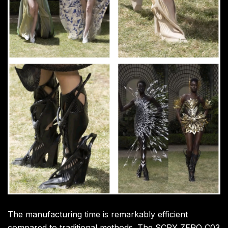
The manufacturing time is remarkably efficient
compared to traditional methods. The SCRY ZERO C03