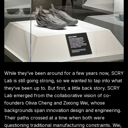
While they’ve been around for a few years now, SCRY
Lab is still going strong, so we wanted to tap into what
they’ve been up to. But first, a little back story. SCRY
Lab emerged from the collaborative vision of co-
founders Olivia Cheng and Zixiong Wei, whose
backgrounds span innovation design and engineering.
Their paths crossed at a time when both were
questioning traditional manufacturing constraints. Wei,