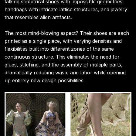
talking sculptural shoes with impossible geometries,
handbags with intricate lattice structures, and jewelry
that resembles alien artifacts.
The most mind-blowing aspect? Their shoes are each
printed as a single piece, with varying densities and
flexibilities built into different zones of the same
continuous structure. This eliminates the need for
glues, stitching, and the assembly of multiple parts,
dramatically reducing waste and labor while opening
up entirely new design possibilities.