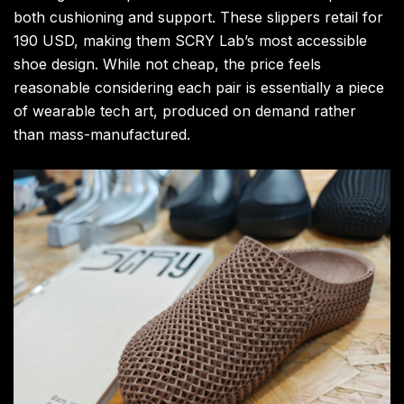
both cushioning and support. These slippers retail for
190 USD, making them SCRY Lab’s most accessible
shoe design. While not cheap, the price feels
reasonable considering each pair is essentially a piece
of wearable tech art, produced on demand rather
than mass-manufactured.