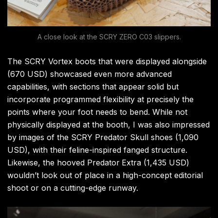
A close look at the SCRY ZERO C03 slippers.
The SCRY Vortex boots that were displayed alongside
(670 USD) showcased even more advanced
capabilities, with sections that appear solid but
incorporate programmed flexibility at precisely the
points where your foot needs to bend. While not
physically displayed at the booth, I was also impressed
by images of the SCRY Predator Skull shoes (1,090
USD), with their feline-inspired fanged structure.
Likewise, the hooved Predator
Extra (1,435 USD)
wouldn’t look out of place in a high-concept editorial
shoot or on a cutting-edge runway.