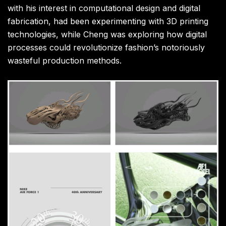
with his interest in computational design and digital
fabrication, had been experimenting with 3D printing
technologies, while Cheng was exploring how digital
processes could revolutionize fashion’s notoriously
wasteful production methods.