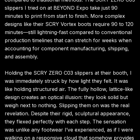
slippers I tried on at BEYOND Expo take just 90
minutes to print from start to finish. More complex
designs like their SCRY Vortex boots require 90 to 120
minutes—still lightning-fast compared to conventional
production timelines that can stretch for weeks when
accounting for component manufacturing, shipping,
and assembly.
Holding the SCRY ZERO C03 slippers at their booth, I
was immediately struck by how light they felt. It was
like holding structured air. The fully hollow, lattice-like
design creates an optical illusion: they look solid but
weigh next to nothing. Slipping them on was the real
revelation. Despite their rigid, sculptural appearance,
they flexed perfectly with each step. The sensation
was unlike any footwear I’ve experienced, as if I were
walking on a responsive cloud that somehow provides