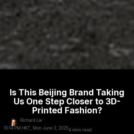
Is This Beijing Brand Taking
Us One Step Closer to 3D-
Printed Fashion?
Richard Lai
10:14 PM HKT, Mon June 2, 2025
4 mins read