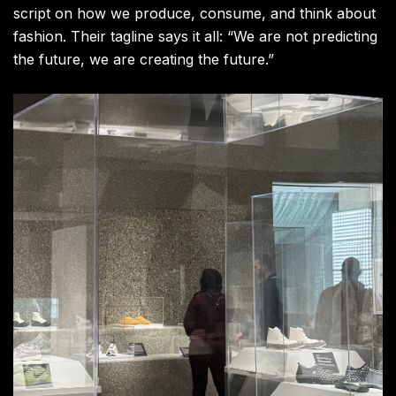
script on how we produce, consume, and think about
fashion. Their tagline says it all: “We are not predicting
the future, we are creating the future.”