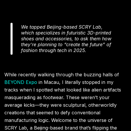
We tapped Beijing-based SCRY Lab,
which specializes in futuristic 3D-printed
shoes and accessories, to ask them how
they’re planning to “create the future” of
fashion through tech in 2025.
While recently walking through the buzzing halls of
BEYOND Expo
in Macau, I literally stopped in my
tracks when I spotted what looked like alien artifacts
masquerading as footwear. These weren’t your
average kicks—they were sculptural, otherworldly
creations that seemed to defy conventional
manufacturing logic. Welcome to the universe of
SCRY Lab, a Beijing-based brand that’s flipping the