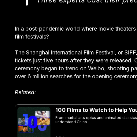
In a post-pandemic world where movie theaters a
film festivals?
The Shanghai International Film Festival, or SIFF,
tickets just five hours after they were released
ceremony began to trend on Weibo, shooting pa
over 6 million searches for the opening ceremon
Related:
100 Films to Watch to Help Y
From martial arts epics and animated classics
understand China