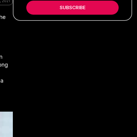
, 2021
SUBSCRIBE
the
n
Kong
 a