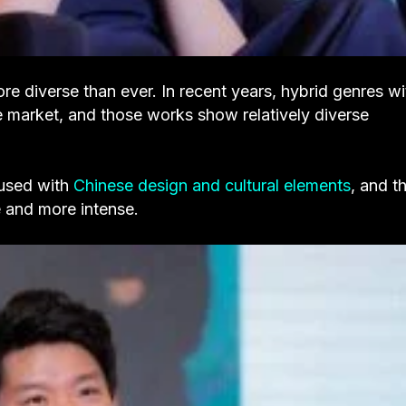
ore diverse than ever. In recent years, hybrid genres wi
 market, and those works show relatively diverse
fused with
Chinese design and cultural elements
, and th
 and more intense.