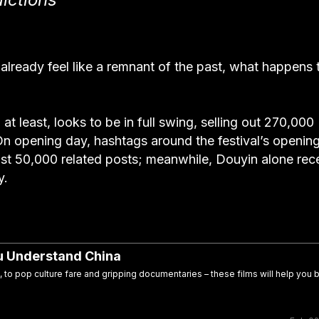
lready feel like a remnant of the past, what happens 
 at least, looks to be in full swing, selling out 270,000
. On opening day, hashtags around the festival’s openin
st 50,000 related posts; meanwhile, Douyin alone rec
y.
ou Understand China
, to pop culture fare and gripping documentaries – these films will help you b