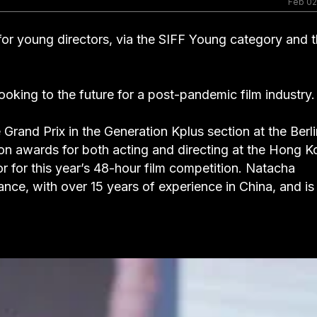
Feb 02
s for young directors, via the SIFF Young category and 
ooking to the future for a post-pandemic film industry.
Grand Prix in the Generation Kplus section at the Berli
won awards for both acting and directing at the Hong 
or for this year’s 48-hour film competition. Natacha
ance, with over 15 years of experience in China, and is