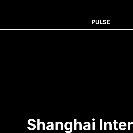
PULSE
Shanghai Inter