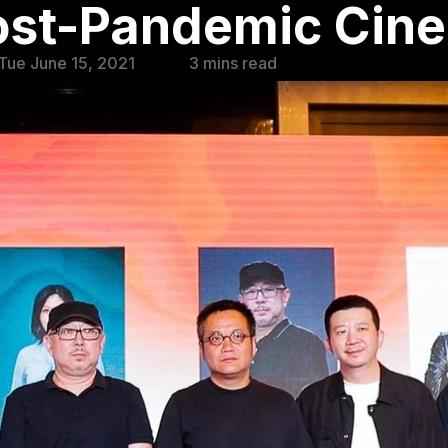
Post-Pandemic Cin
Tue June 15, 2021
3 mins read