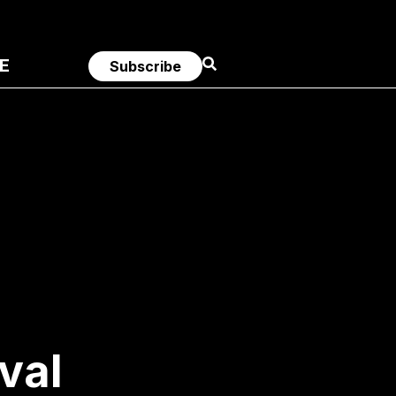
E
Subscribe
val