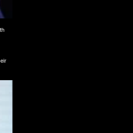
th
eir