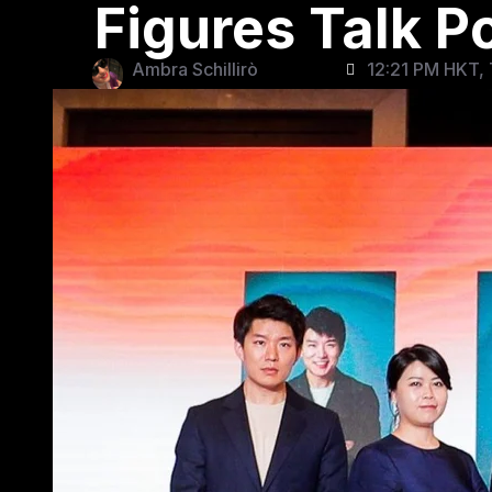
Figures Talk 
Ambra Schillirò
12:21 PM HKT, 