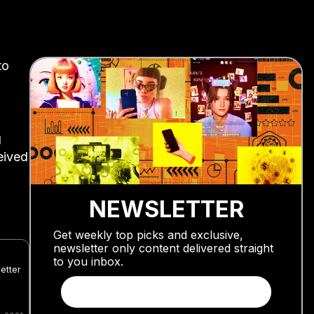
to
g
eived
NEWSLETTER
Get weekly top picks and exclusive,
newsletter only content delivered straight
to you inbox.
etter