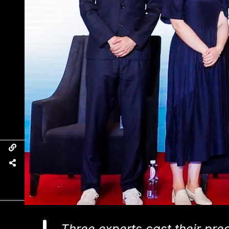
Three experts cast their pre