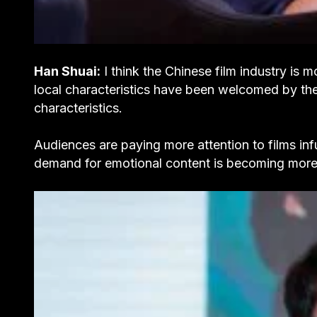
Han Shuai:
I think the Chinese film industry is m
local characteristics have been welcomed by the
characteristics.
Audiences are paying more attention to films in
demand for emotional content is becoming more