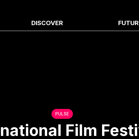
DISCOVER
FUTUR
PULSE
national Film Festi