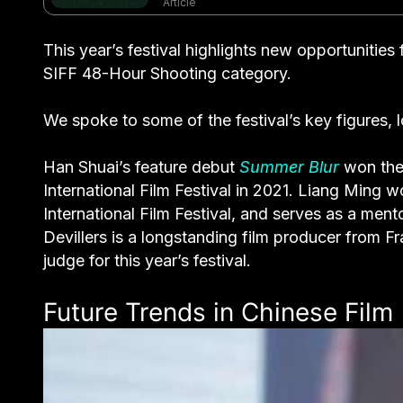
Article
This year’s festival highlights new opportunitie
SIFF 48-Hour Shooting category.
We spoke to some of the festival’s key figures, l
Han Shuai’s feature debut
Summer Blur
won the 
International Film Festival in 2021. Liang Ming 
International Film Festival, and serves as a ment
Devillers is a longstanding film producer from Fr
judge for this year’s festival.
Future Trends in Chinese Film