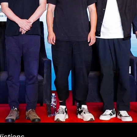
dictions