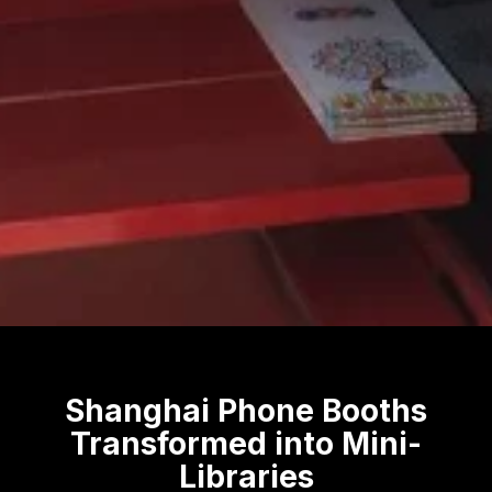
Shanghai Phone Booths
Transformed into Mini-
Libraries