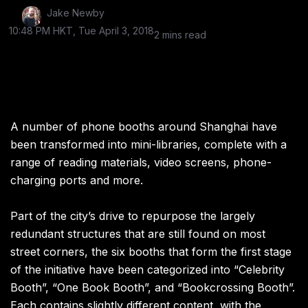
Jake Newby
10:48 PM HKT, Tue April 3, 2018
2 mins read
A number of phone booths around Shanghai have
been transformed into mini-libraries, complete with a
range of reading materials, video screens, phone-
charging ports and more.
Part of the city’s drive to repurpose the largely
redundant structures that are still found on most
street corners, the six booths that form the first stage
of the initiative have been categorized into “Celebrity
Booth”, “One Book Booth”, and “Bookcrossing Booth”.
Each contains slightly different content, with the