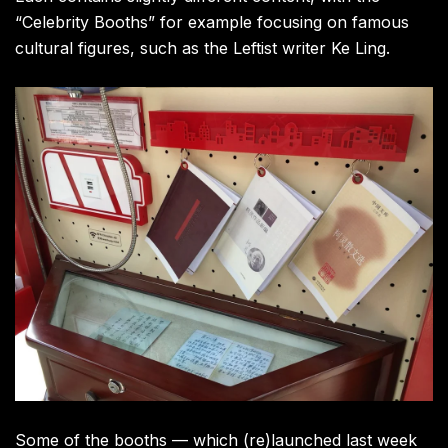
“Celebrity Booths” for example focusing on famous
cultural figures, such as the Leftist writer Ke Ling.
Some of the booths — which (re)launched last week