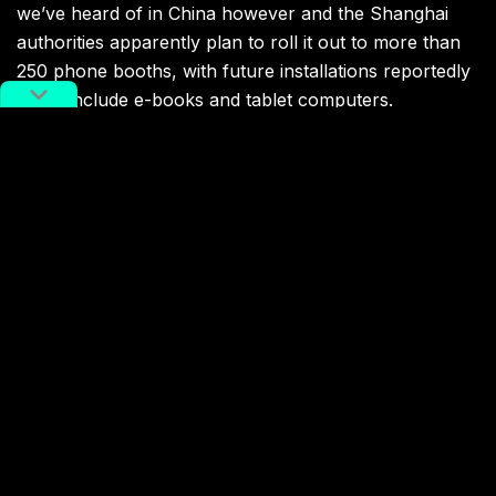
we’ve heard of in China however and the Shanghai
authorities apparently plan to roll it out to more than
250 phone booths, with future installations reportedly
set to include e-books and tablet computers.
Whether they’ll get much use remains to be seen — a
phone booth isn’t necessarily the nicest place to hang
out and read a book — but at least it’s a bit more
cultured than turning them all into individual karaoke
booths.
You might also like:
Watch: This Restaurant in
Hangzhou Has No Waiters
Article
Mar 31, 2018