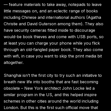
— feature materials to take away, notepads to leave
little messages on, and an eclectic range of books
including Chinese and international authors (Agatha
Christie and David Guterson among them). They also
have security cameras fitted inside to discourage
would-be book thieves and come with USB ports, so
at least you can charge your phone while you flick
through an old-fangled paper book. They also come
with wifi, in case you want to skip the print media bit
altogether.
Shanghai isn’t the first city to try such an initiative to
breath new life into booths that are fast becoming
obsolete – New York architect John Locke led a
similar program in the US, and this helped inspire
schemes in other cities around the world including
London. But this is the first such official move that