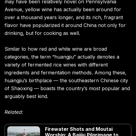
may have been relatively novel on Pennsylvania
Avenue, yellow wine has actually been around for
over a thousand years longer, and its rich, fragrant
flavor have popularized it around China not only for
drinking, but for cooking as well.
Similar to how red and white wine are broad
categories, the term “huangjiu” actually denotes a
variety of fermented rice wines with different
ingredients and fermentation methods. Among these,
huangjiu’s birthplace — the southeastern Chinese city
of Shaoxing — boasts the country’s most popular and
arguably best kind.
Related:
Firewater Shots and Moutai
Worship: A Baijiu Pilgrimage to