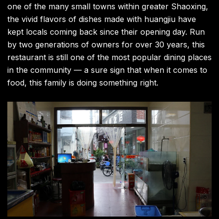
one of the many small towns within greater Shaoxing,
the vivid flavors of dishes made with huangjiu have
kept locals coming back since their opening day. Run
by two generations of owners for over 30 years, this
restaurant is still one of the most popular dining places
in the community — a sure sign that when it comes to
food, this family is doing something right.