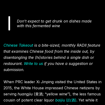
Don't expect to get drunk on dishes made
with this fermented wine
Chinese Takeout
is a bite-sized, monthly RADII feature
that examines Chinese food from the inside out, by
disentangling the (hi)stories behind a single dish or
restaurant.
Write to us
if you have a suggestion or
submission.
When PRC leader Xi Jinping visited the United States in
2015, the White House impressed Chinese netizens by
serving
huangjiu
(黄酒; “yellow wine”), the less famous
cousin of potent clear liquor
baijiu
(白酒)
. Yet while it