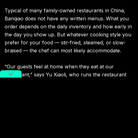
Typical of many family-owned restaurants in China,
Banqiao does not have any written menus. What you
order depends on the daily inventory and how early in
the day you show up. But whatever cooking style you
prefer for your food — stir-fried, steamed, or slow-
braised — the chef can most likely accommodate.
“Our guests feel at home when they eat at our
restaurant,” says Yu Xiaoli, who runs the restaurant
together with her husband. Here you can usually find
her welcoming guests and taking orders, while he runs
around the kitchen preparing ingredients for the chef.
“We are best known for our drunken shrimp and
drunken crab; both are marinated in huangjiu,”
explains Yu. “Huangjiu changes everything — it not