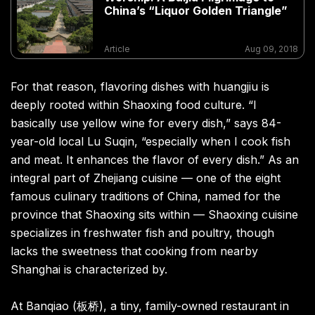
China’s “Liquor Golden Triangle”
Article
Aug 09, 2018
For that reason, flavoring dishes with huangjiu is
deeply rooted within Shaoxing food culture. “I
basically use yellow wine for every dish,” says 84-
year-old local Lu Suqin, “especially when I cook fish
and meat. It enhances the flavor of every dish.” As an
integral part of Zhejiang cuisine — one of the eight
famous culinary traditions of China, named for the
province that Shaoxing sits within — Shaoxing cuisine
specializes in freshwater fish and poultry, though
lacks the sweetness that cooking from nearby
Shanghai is characterized by.
At Banqiao (板桥), a tiny, family-owned restaurant in