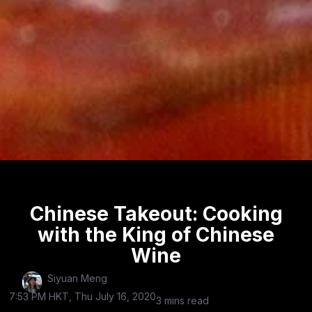
Chinese Takeout: Cooking
with the King of Chinese
Wine
Siyuan Meng
7:53 PM HKT, Thu July 16, 2020
3 mins read