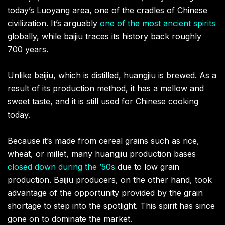
today’s Luoyang area, one of the cradles of Chinese
civilization. It’s arguably
one of the most ancient spirits
globally, while baijiu traces its history back roughly
700 years.
Unlike baijiu, which is distilled, huangjiu is brewed. As a
result of its production method, it has a mellow and
sweet taste, and it is still used for Chinese cooking
today.
Because it’s made from cereal grains such as rice,
wheat, or millet, many huangjiu production bases
closed down during the ’50s
due to low grain
production. Baijiu producers, on the other hand, took
advantage of the opportunity provided by the grain
shortage to step into the spotlight. This spirit has since
gone on to dominate the market.