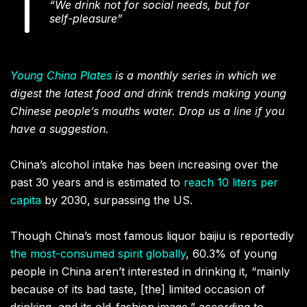
“We drink not for social needs, but for
self-pleasure”
Young China Plates
is a monthly series in which we
digest the latest food and drink trends making young
Chinese people’s mouths water. Drop us a line if you
have a suggestion.
China’s alcohol intake has been increasing over the
past 30 years and is estimated to
reach 10 liters per
capita
by 2030, surpassing the US.
Though China’s most famous liquor baijiu is reportedly
the most-consumed spirit globally
, 60.3% of young
people in China aren’t interested in drinking it, “mainly
because of its bad taste, [the] limited occasion of