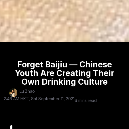
Forget Baijiu — Chinese
Youth Are Creating Their
Own Drinking Culture
Lu Zhao
2:46 AM HKT, Sat September 11, 2021
6 mins read