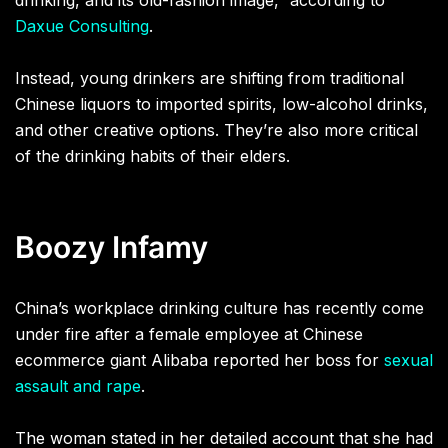
drinking, and its old-fashion image,” according to
Daxue Consulting
.
Instead, young drinkers are shifting from traditional
Chinese liquors to imported spirits, low-alcohol drinks,
and other creative options. They’re also more critical
of the drinking habits of their elders.
Boozy Infamy
China’s workplace drinking culture has recently come
under fire after a female employee at Chinese
ecommerce giant Alibaba reported her boss for
sexual
assault and rape
.
The woman stated in her detailed account that she had