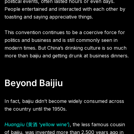
political events, often lasted hours or even days.
People entertained and interacted with each other by
toasting and saying appreciative things.
This convention continues to be a coercive force for
politics and business and is still commonly seen in
modern times. But China’s drinking culture is so much
more than baijiu and getting drunk at business dinners.
Beyond Baijiu
In fact, baijiu didn’t become widely consumed across
the country until the 1950s.
Huangjiu
(黄酒 ‘yellow wine’)
, the less famous cousin
of baijiu, was invented more than 2,500 years ago in