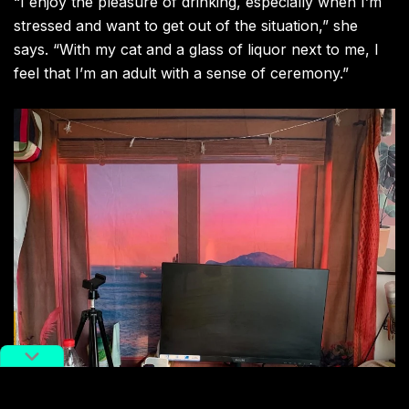
“I enjoy the pleasure of drinking, especially when I’m
stressed and want to get out of the situation,” she
says. “With my cat and a glass of liquor next to me, I
feel that I’m an adult with a sense of ceremony.”