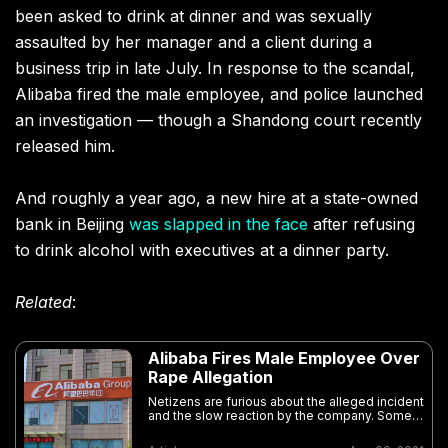
been asked to drink at dinner and was sexually
assaulted by her manager and a client during a
business trip in late July. In response to the scandal,
Alibaba fired the male employee, and police launched
an investigation — though a Shandong court recently
released him.
And roughly a year ago, a new hire at a state-owned
bank in Beijing
was slapped in the face
after refusing
to drink alcohol with executives at a dinner party.
Related
:
Alibaba Fires Male Employee Over
Rape Allegation
Netizens are furious about the alleged incident
and the slow reaction by the company. Some
are also questioning China’s workplace
drinking culture