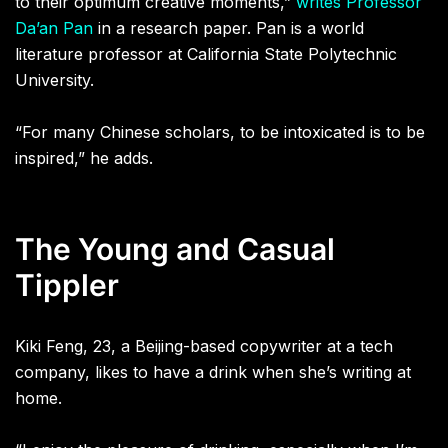
to their optimum creative moments,”
writes Professor
Da’an Pan
in a research paper. Pan is a world
literature professor at California State Polytechnic
University.
“For many Chinese scholars, to be intoxicated is to be
inspired,” he adds.
The Young and Casual
Tippler
Kiki Feng, 23, a Beijing-based copywriter at a tech
company, likes to have a drink when she’s writing at
home.