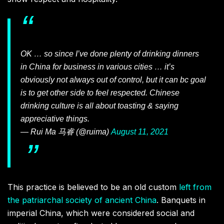
OK … so since I’ve done plenty of drinking dinners
in China for business in various cities … it’s
obviously not always out of control, but it can bc goal
is to get other side to feel respected. Chinese
drinking culture is all about toasting & saying
appreciative things.
— Rui Ma 马睿 (@ruima)
August 11, 2021
This practice is believed to be an old custom
left from
the patriarchal society of ancient China
. Banquets in
imperial China, which were considered social and