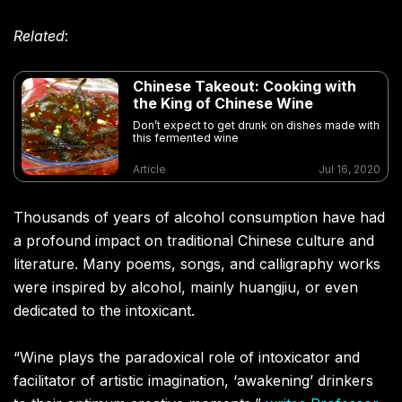
Related
:
Chinese Takeout: Cooking with
the King of Chinese Wine
Don’t expect to get drunk on dishes made with
this fermented wine
Article
Jul 16, 2020
Thousands of years of alcohol consumption have had
a profound impact on traditional Chinese culture and
literature. Many poems, songs, and calligraphy works
were inspired by alcohol, mainly huangjiu, or even
dedicated to the intoxicant.
“Wine plays the paradoxical role of intoxicator and
facilitator of artistic imagination, ‘awakening’ drinkers