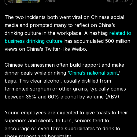
Article
Aug 09, 2021
The two incidents both went viral on Chinese social
media and prompted many to reflect on China’s
drinking culture in the workplace. A hashtag
related to
business drinking culture
has accumulated 500 million
views on China’s Twitter-like Weibo.
Chinese businessmen often build rapport and make
dinner deals while drinking ‘
China’s national spirit
,’
baijiu. This clear alcohol, usually distilled from
fermented sorghum or other grains, typically comes
between 35% and 60% alcohol by volume (ABV).
Young employees are expected to give toasts to their
superiors and clients. In turn, seniors tend to
encourage or even force subordinates to drink to
show respect and hospitality.