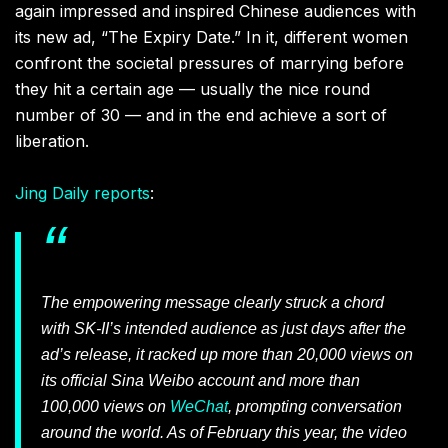
again impressed and inspired Chinese audiences with
its new ad, “The Expiry Date.” In it, different women
confront the societal pressures of marrying before
they hit a certain age — usually the nice round
number of 30 — and in the end achieve a sort of
liberation.
Jing Daily reports
:
The empowering message clearly struck a chord
with SK-II’s intended audience as just days after the
ad’s release, it racked up more than 20,000 views on
its official Sina Weibo account and more than
100,000 views on
WeChat
, prompting conversation
around the world. As of February this year, the video