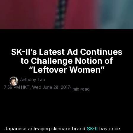
SK-II’s Latest Ad Continues
to Challenge Notion of
“Leftover Women”
Anthony Tao
7:59 PM HKT, Wed June 28, 2017
1 min read
Japanese anti-aging skincare brand
SK-II
has once