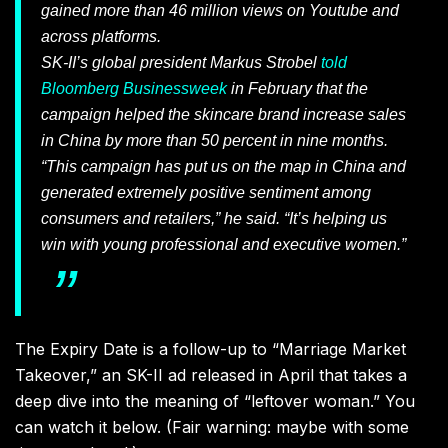
gained more than 46 million views on Youtube and
across platforms.
SK-II’s global president Markus Strobel
told
Bloomberg Businessweek
in February that the
campaign helped the skincare brand increase sales
in China by more than 50 percent in nine months.
“This campaign has put us on the map in China and
generated extremely positive sentiment among
consumers and retailers,” he said. “It’s helping us
win with young professional and executive women.”
The Expiry Date is a follow-up to “Marriage Market
Takeover,” an SK-II ad released in April that takes a
deep dive into the meaning of “leftover woman.” You
can watch it below. (Fair warning: maybe with some