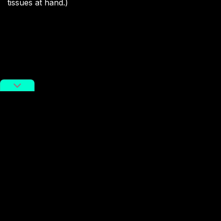
tissues at hand.)