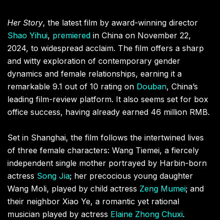
Her Story
, the latest film by award-winning director
Shao Yihui
,
premiered
in China on November 22,
2024, to widespread acclaim. The film offers a sharp
and witty exploration of contemporary gender
dynamics and female relationships, earning it a
remarkable 9.1 out of 10 rating on
Douban
, China’s
leading film-review platform. It also seems set for box
office success, having already earned 46 million RMB.
Set in Shanghai, the film follows the intertwined lives
of three female characters: Wang Tiemei, a fiercely
independent single mother portrayed by Harbin-born
actress
Song Jia
; her precocious young daughter
Wang Moli, played by child actress
Zeng Mumei
; and
their neighbor Xiao Ye, a romantic yet rational
musician played by actress
Elaine Zhong Chuxi
.