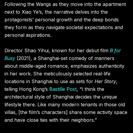
Following the Wangs as they move into the apartment
next to Xiao Ye’s, the narrative delves into the
protagonists’ personal growth and the deep bonds
they form as they navigate societal expectations and
personal aspirations.
Director Shao Yihui, known for her debut film
B for
Busy
(2021), a Shanghai-set comedy of manners
about middle-aged romance, emphasizes authenticity
in her work. She meticulously selected real-life
locations in Shanghai to use as sets for
Her Story
,
telling Hong Kong’s
Bastille Post
, “I think the
architectural style of Shanghai decides the unique
lifestyle there. Like many modern tenants in those old
villas, [the film’s characters] share some activity space
and have close ties with their neighbors.”