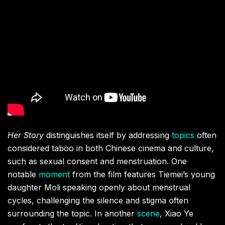
Her Story
distinguishes itself by addressing
topics
often
considered taboo in both Chinese cinema and culture,
such as sexual consent and menstruation. One
notable
moment
from the film features Tiemei’s young
daughter Moli speaking openly about menstrual
cycles, challenging the silence and stigma often
surrounding the topic. In another
scene
, Xiao Ye