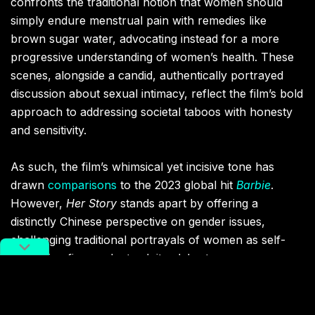
confronts the traditional notion that women should
simply endure menstrual pain with remedies like
brown sugar water, advocating instead for a more
progressive understanding of women’s health. These
scenes, alongside a candid, authentically portrayed
discussion about sexual intimacy, reflect the film’s bold
approach to addressing societal taboos with honesty
and sensitivity.
As such, the film’s whimsical yet incisive tone has
drawn
comparisons
to the 2023 global hit
Barbie
.
However,
Her Story
stands apart by offering a
distinctly Chinese perspective on gender issues,
challenging traditional portrayals of women as self-
sacrificing figures. Instead, it celebrates
multidimensional female characters who confront
contemporary challenges with both humor and
resilience. This unique duality — blending lighthearted