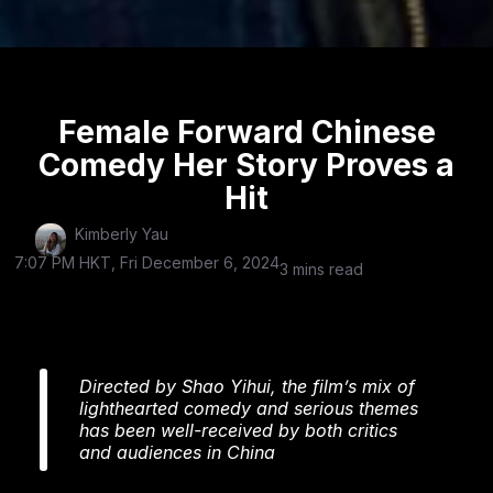
Female Forward Chinese
Comedy Her Story Proves a
Hit
Kimberly Yau
7:07 PM HKT, Fri December 6, 2024
3 mins read
Directed by Shao Yihui, the film’s mix of
lighthearted comedy and serious themes
has been well-received by both critics
and audiences in China