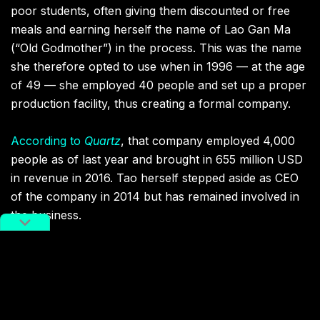
poor students, often giving them discounted or free
meals and earning herself the name of Lao Gan Ma
(“Old Godmother”) in the process. This was the name
she therefore opted to use when in 1996 — at the age
of 49 — she employed 40 people and set up a proper
production facility, thus creating a formal company.
According to
Quartz
, that company employed 4,000
people as of last year and brought in 655 million USD
in revenue in 2016. Tao herself stepped aside as CEO
of the company in 2014 but has remained involved in
the business.
You might also like:
Haidilao: From a Humble Hotpot
Restaurant to a Global Chain, via
Manicures and Noodle Dances