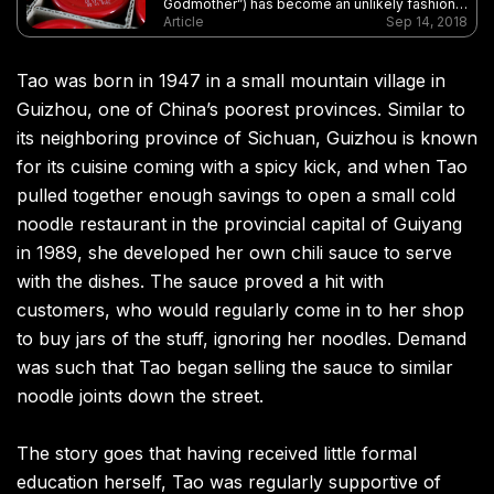
Godmother”) has become an unlikely fashion
icon after it was used on clothing at New York
Article
Sep 14, 2018
Fashion Week
Tao was born in 1947 in a small mountain village in
Guizhou, one of China’s poorest provinces. Similar to
its neighboring province of Sichuan, Guizhou is known
for its cuisine coming with a spicy kick, and when Tao
pulled together enough savings to open a small cold
noodle restaurant in the provincial capital of Guiyang
in 1989, she developed her own chili sauce to serve
with the dishes. The sauce proved a hit with
customers, who would regularly come in to her shop
to buy jars of the stuff, ignoring her noodles. Demand
was such that Tao began selling the sauce to similar
noodle joints down the street.
The story goes that having received little formal
education herself, Tao was regularly supportive of