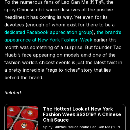
To the numerous fans of Lao Gan Ma 老干妈, the
spicy Chinese chili sauce deserves all the positive
headlines it has coming its way. Yet even for its
devotees (enough of whom exist for there to be a
dedicated Facebook appreciation group
),
the brand’s
appearance at New York Fashion Week
earlier this
month was something of a surprise. But founder Tao
Huabi’s face appearing on models amid one of the
fashion world’s chicest events is just the latest twist in
a pretty incredible “rags to riches” story that lies
behind the brand.
Related:
The Hottest Look at New York
Fashion Week SS2019? A Chinese
Chili Sauce
Spicy Guizhou sauce brand Lao Gan Ma (“Old