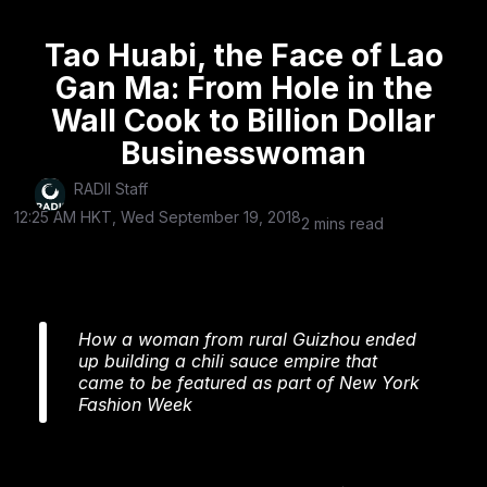
Tao Huabi, the Face of Lao
Gan Ma: From Hole in the
Wall Cook to Billion Dollar
Businesswoman
RADII Staff
12:25 AM HKT, Wed September 19, 2018
2 mins read
How a woman from rural Guizhou ended
up building a chili sauce empire that
came to be featured as part of New York
Fashion Week