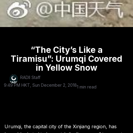
“The City’s Like a
Tiramisu”: Urumqi Covered
in Yellow Snow
RADII Staff
9:49 PM HKT, Sun December 2, 2018
1 min read
Urumqi, the capital city of the Xinjiang region, has