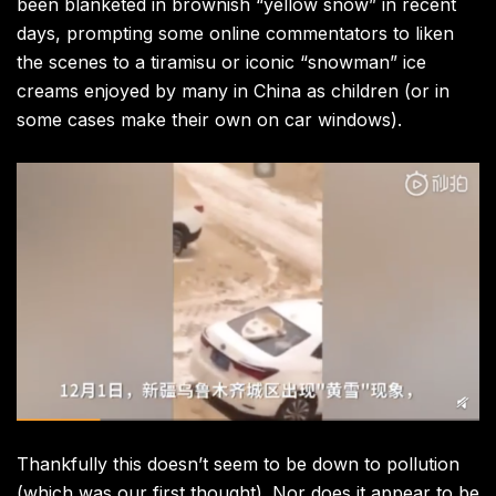
been blanketed in brownish “yellow snow” in recent
days, prompting some online commentators to liken
the scenes to a tiramisu or iconic “snowman” ice
creams enjoyed by many in China as children (or in
some cases make their own on car windows).
Thankfully this doesn’t seem to be down to pollution
(which was our first thought). Nor does it appear to be