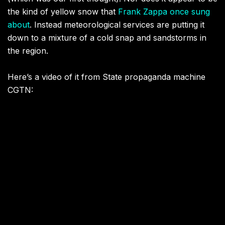
the kind of yellow snow that
Frank Zappa once sung
about
. Instead meteorological services are putting it
down to a mixture of a cold snap and sandstorms in
the region.
Here’s a video of it from State propaganda machine
CGTN: