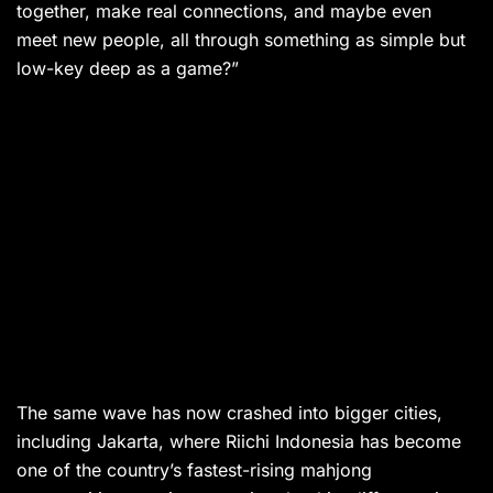
together, make real connections, and maybe even
meet new people, all through something as simple but
low-key deep as a game?”
The same wave has now crashed into bigger cities,
including Jakarta, where Riichi Indonesia has become
one of the country’s fastest-rising mahjong