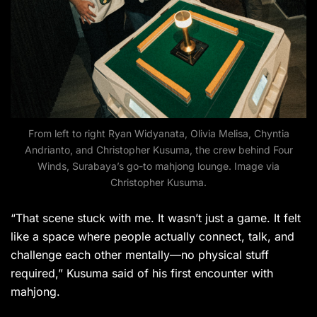
From left to right Ryan Widyanata, Olivia Melisa, Chyntia
Andrianto, and Christopher Kusuma, the crew behind Four
Winds, Surabaya’s go-to mahjong lounge. Image via
Christopher Kusuma.
“That scene stuck with me. It wasn’t just a game. It felt
like a space where people actually connect, talk, and
challenge each other mentally—no physical stuff
required,” Kusuma said of his first encounter with
mahjong.