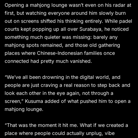
Opening a mahjong lounge wasn’t even on his radar at
first, but watching everyone around him slowly burn
out on screens shifted his thinking entirely. While padel
courts kept popping up all over Surabaya, he noticed
something much quieter was missing: barely any
mahjong spots remained, and those old gathering
places where Chinese-Indonesian families once
connected had pretty much vanished.
“We’ve all been drowning in the digital world, and
people are just craving a real reason to step back and
look each other in the eye again, not through a
screen,” Kusuma added of what pushed him to open a
mahjong lounge.
“That was the moment it hit me. What if we created a
place where people could actually unplug, vibe