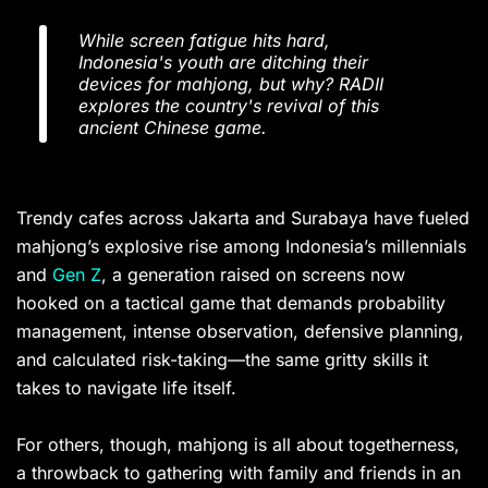
While screen fatigue hits hard,
Indonesia's youth are ditching their
devices for mahjong, but why? RADII
explores the country's revival of this
ancient Chinese game.
Trendy cafes across Jakarta and Surabaya have fueled
mahjong’s explosive rise among Indonesia’s millennials
and
Gen Z
, a generation raised on screens now
hooked on a tactical game that demands probability
management, intense observation, defensive planning,
and calculated risk-taking—the same gritty skills it
takes to navigate life itself.
For others, though, mahjong is all about togetherness,
a throwback to gathering with family and friends in an