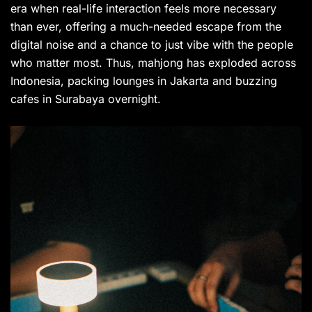
era when real-life interaction feels more necessary
than ever, offering a much-needed escape from the
digital noise and a chance to just vibe with the people
who matter most. Thus, mahjong has exploded across
Indonesia, packing lounges in Jakarta and buzzing
cafes in Surabaya overnight.