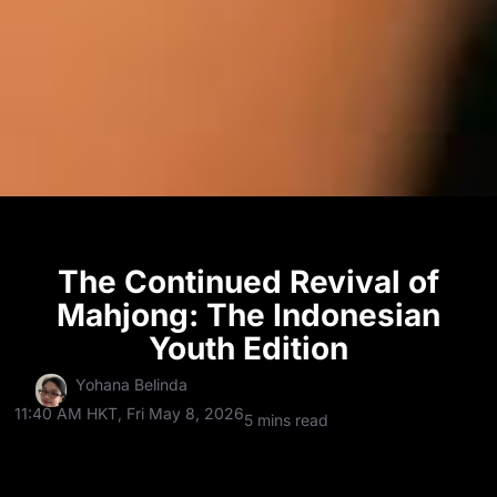
The Continued Revival of
Mahjong: The Indonesian
Youth Edition
Yohana Belinda
11:40 AM HKT, Fri May 8, 2026
5 mins read