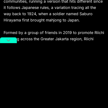
communities, running a version that hits different since
it follows Japanese rules, a variation tracing all the
way back to 1924, when a soldier named Saburo
Hirayama first brought mahjong to Japan.
Formed by a group of friends in 2019 to promote Riichi
Mahjong across the Greater Jakarta region, Riichi
Indonesia quickly expanded to other cities by securing
slots for the IORMC (International Online Riichi Mahjong
Competition) and hosting offline events, notably at
FORNAS (National Festival of Community Sports),
which drew 56 participants. They’ve since built an
international name through the WRC (World Riichi
Championship) and APRC (Asia-Pacific Riichi
Championship), all with one goal: to establish Riichi
Mahjong as a mind sport everyone can enjoy.
The club has been spreading across multiple cities,