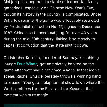
Mahjong has long been a staple of Indonesian family
gatherings, especially on Chinese New Year’s Eve,
though its history in the country is complicated. Under
Suharto’s regime, the game was effectively restricted
by Presidential Instruction No. 17, signed in December
1967. China also banned mahjong for over 40 years
during the mid-20th century, linking it so closely to
capitalist corruption that the state shut it down.
Christopher Kusuma, founder of Surabaya’s mahjong
lounge
Four Winds
, got completely hooked on the
game after watching
Crazy Rich Asians
. In that iconic
scene, Rachel Chu deliberately throws a winning hand
to Eleanor Young, a metaphorical showdown where the
West sacrifices for the East, and for Kusuma, that
moment was pure magic.