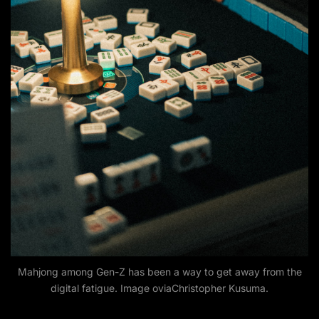
Mahjong among Gen-Z has been a way to get away from the
digital fatigue. Image oviaChristopher Kusuma.