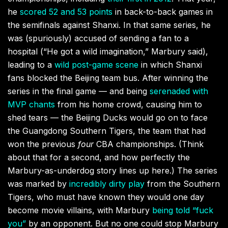
he
scored 52 and 53 points
in back-to-back games in
the semifinals against Shanxi. In that same series, he
was (spuriously) accused of sending a fan to a
hospital (“He got a wild imagination,” Marbury said),
leading to a
wild post-game scene
in which Shanxi
fans blocked the Beijing team bus. After winning the
series in the final game — and being
serenaded with
MVP chants
from his home crowd, causing him to
shed tears — the Beijing Ducks would go on to face
the Guangdong Southern Tigers, the team that had
won the previous
four
CBA championships. (Think
about that for a second, and how perfectly the
Marbury-as-underdog story lines up here.) The series
was marked by
incredibly dirty play
from the Southern
Tigers, who must have known they would one day
become movie villains, with Marbury
being told “fuck
you”
by an opponent. But no one could stop Marbury