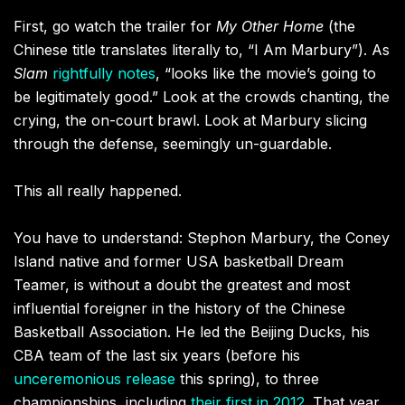
First, go watch the trailer for
My Other Home
(the
Chinese title translates literally to, “I Am Marbury”). As
Slam
rightfully notes
, “looks like the movie’s going to
be legitimately good.” Look at the crowds chanting, the
crying, the on-court brawl. Look at Marbury slicing
through the defense, seemingly un-guardable.
This all really happened.
You have to understand: Stephon Marbury, the Coney
Island native and former USA basketball Dream
Teamer, is without a doubt the greatest and most
influential foreigner in the history of the Chinese
Basketball Association. He led the Beijing Ducks, his
CBA team of the last six years (before his
unceremonious release
this spring), to three
championships, including
their first in 2012
. That year,