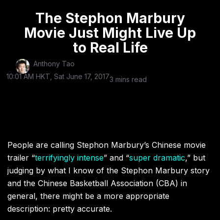
The Stephon Marbury
Movie Just Might Live Up
to Real Life
Anthony Tao
10:01 AM HKT, Sat June 17, 2017
3 mins read
People are calling Stephon Marbury’s Chinese movie
trailer “
terrifyingly intense
” and “
super dramatic
,” but
judging by what I know of the Stephon Marbury story
and the Chinese Basketball Association (CBA) in
general, there might be a more appropriate
description: pretty accurate.