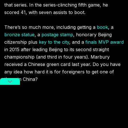
that series. In the series-clinching fifth game, he
scored 41, with seven assists to boot.
There’s so much more, including getting a
book
, a
bronze statue
, a
postage stamp
, honorary Beijing
citizenship plus
key to the city
, and a
finals MVP award
in 2015 after leading Beijing to its second straight
championship (and third in four years). Marbury
received a Chinese green card last year. Do you have
any idea how hard it is for foreigners to get one of
those in China?
This was all for a New Yorker who washed out in New
York, who was booed by his home fans, exiled from
the NBA, and began his first season in China
in the
boondocks of Shanxi
. Few stories feature the dramatic
arc of this one, and it’s almost cliched: a man finding a