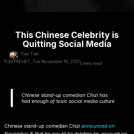
This Chinese Celebrity is
Quitting Social Media
Tian Tian
11:39 PM HKT, Tue November 16, 2021
3 mins read
Chinese stand-up comedian Chizi has
had enough of toxic social media culture
Chinese stand-up comedian Chizi
announced on
November 8 that he would be deleting his account on