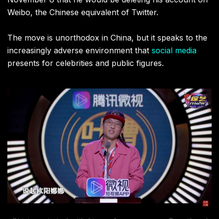
Weibo, the Chinese equivalent of Twitter.
The move is unorthodox in China, but it speaks to the
increasingly adverse environment that
social media
presents for celebrities and public figures.