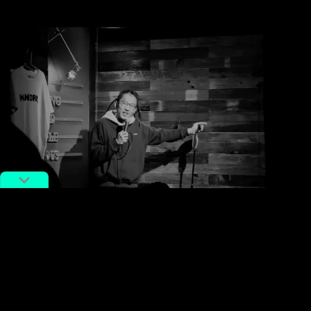
Chizi performing in a club. Screengrab via YouTube
Nowadays, criticism of social media platforms like
Weibo is not uncommon, as cyberbullying on the
platform continues to rise. The platform has also been
accused of separating people into factions rather than