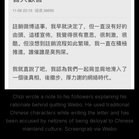
Chizi wrote a note to his followers explaining his
rationale behind quitting Weibo. He used traditional
Chinese characters while writing the letter and has
been accused by netizens of being disloyal to Chinese
mainland culture. Screengrab via Weibo