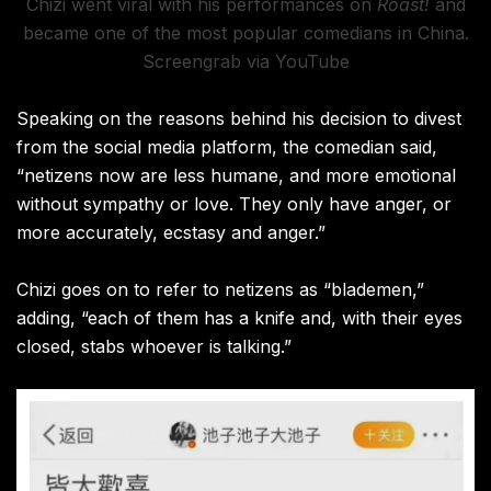
Chizi went viral with his performances on
Roast!
and
became one of the most popular comedians in China.
Screengrab via YouTube
Speaking on the reasons behind his decision to divest
from the social media platform, the comedian said,
“netizens now are less humane, and more emotional
without sympathy or love. They only have anger, or
more accurately, ecstasy and anger.”
Chizi goes on to refer to netizens as “blademen,”
adding, “each of them has a knife and, with their eyes
closed, stabs whoever is talking.”