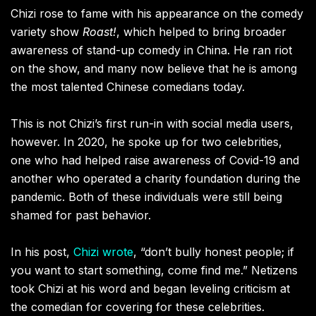
Chizi rose to fame with his appearance on the comedy
variety show
Roast!
, which helped to bring broader
awareness of stand-up comedy in China. He ran riot
on the show, and many now believe that he is among
the most talented Chinese comedians today.
This is not Chizi’s first run-in with social media users,
however. In 2020, he spoke up for two celebrities,
one who had helped raise awareness of Covid-19 and
another who operated a charity foundation during the
pandemic. Both of these individuals were still being
shamed for past behavior.
In his post,
Chizi wrote
, “don’t bully honest people; if
you want to start something, come find me.” Netizens
took Chizi at his word and began leveling criticism at
the comedian for covering for these celebrities.