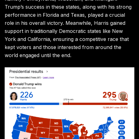
Trump’s success in these states, along with his strong
performance in Florida and Texas, played a crucial
role in his overall victory. Meanwhile, Harris gained
support in traditionally Democratic states like New
York and California, ensuring a competitive race that
kept voters and those interested from around the
world engaged until the end.