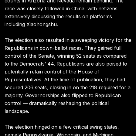
counts in Arizona and Nevada remain pending. The
race was closely followed in China, with netizens
extensively discussing the results on platforms
including Xiaohongshu.
The election also resulted in a sweeping victory for the
Republicans in down-ballot races. They gained full
control of the Senate, winning 52 seats as compared
to the Democrats’ 44. Republicans are also poised to
potentially retain control of the House of
Representatives. At the time of publication, they had
secured 206 seats, closing in on the 218 required for a
majority. Governorships also flipped to Republican
control — dramatically reshaping the political
landscape.
The election hinged on a few critical swing states,
namely Pennsylvania, Wisconsin, and Michigan.