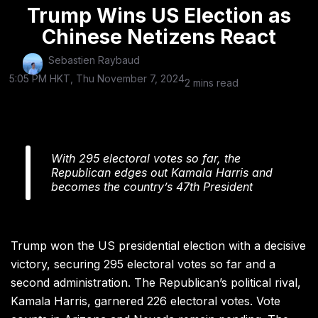
Trump Wins US Election as
Chinese Netizens React
Sebastien Raybaud
5:05 PM HKT, Thu November 7, 2024
2 mins read
With 295 electoral votes so far, the
Republican edges out Kamala Harris and
becomes the country’s 47th President
Trump won the US presidential election with a decisive
victory, securing 295 electoral votes so far and a
second administration. The Republican’s political rival,
Kamala Harris, garnered 226 electoral votes. Vote