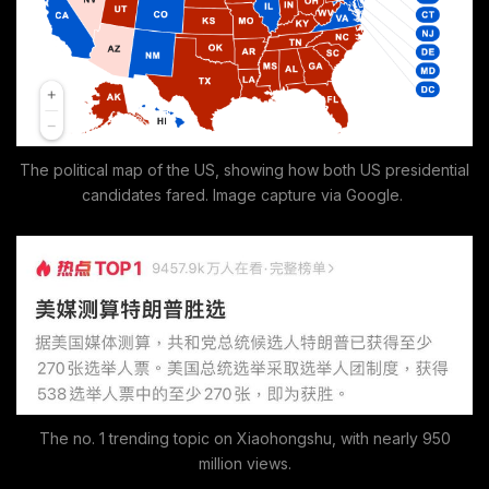
The political map of the US, showing how both US presidential
candidates fared. Image capture via Google.
The no. 1 trending topic on Xiaohongshu, with nearly 950
million views.