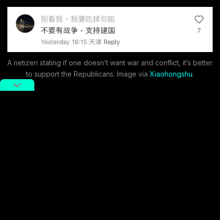
A netizen stating if one doesn’t want war and conflict, it’s better
to support the Republicans. Image via
Xiaohongshu
.
On November 6 (China Standard Time), as results
began to come, the election became the top trending
topic on the popular social media platform
Xiaohongshu. On Xiaohongshu, there were nearly 950
million views of content related to the US election.
While this figure exceeds Xiaohongshu’s purported
monthly user base (sometimes cited as
around 300
million
) and would constitute a significant portion of
China’s entire population, the level of engagement still
underscores broader interest in the election, especially