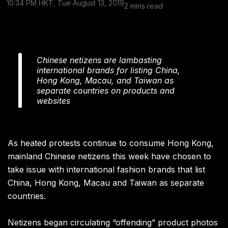
10:34 PM HKT, Tue August 13, 2019
2 mins read
Chinese netizens are lambasting
international brands for listing China,
Hong Kong, Macau, and Taiwan as
separate countries on products and
websites
As heated protests continue to consume Hong Kong,
mainland Chinese netizens this week have chosen to
take issue with international fashion brands that list
China, Hong Kong, Macau and Taiwan as separate
countries.
Netizens began circulating “offending” product photos