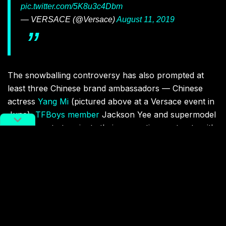
pic.twitter.com/5K8u3c4Dbm
— VERSACE (@Versace)
August 11, 2019
The snowballing controversy has also prompted at
least three Chinese brand ambassadors — Chinese
actress
Yang Mi
(pictured above at a Versace event in
June),
TFBoys member
Jackson Yee and supermodel
Liu Wen — to terminate their respective contracts with
Versace (for Mi and Yee) and Coach. “Because of my
carelessness in choosing the brand, it has brought
harm to everyone,” wrote Liu on Weibo. “I apologize
to everyone here! I love my motherland and resolutely
safeguard China’s sovereignty!” The post has since
gained close to one million likes.