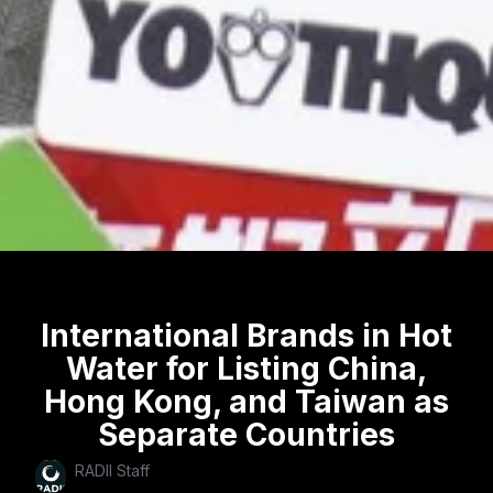
International Brands in Hot
Water for Listing China,
Hong Kong, and Taiwan as
Separate Countries
RADII Staff