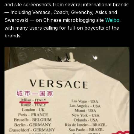
and site screenshots from several international brands
— including Versace, Coach, Givenchy, Asics and
Swarovski — on Chinese microblogging site
Weibo
,
with many users calling for full-on boycotts of the
brands.