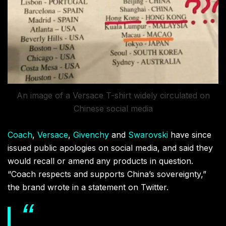
An image of a Versace T-shirt widely circulated on
Chinese social media
Coach
,
Versace
,
Givenchy
and
Swarovski
have since
issued public apologies on social media, and said they
would recall or amend any products in question.
“Coach respects and supports China’s sovereignty,”
the brand wrote in a statement on Twitter.