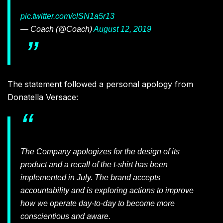
pic.twitter.com/clSN1a5r13
— Coach (@Coach)
August 12, 2019
The statement followed a personal apology from
Donatella Versace:
The Company apologizes for the design of its
product and a recall of the t-shirt has been
implemented in July. The brand accepts
accountability and is exploring actions to improve
how we operate day-to-day to become more
conscientious and aware.