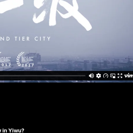
w in Yiwu?