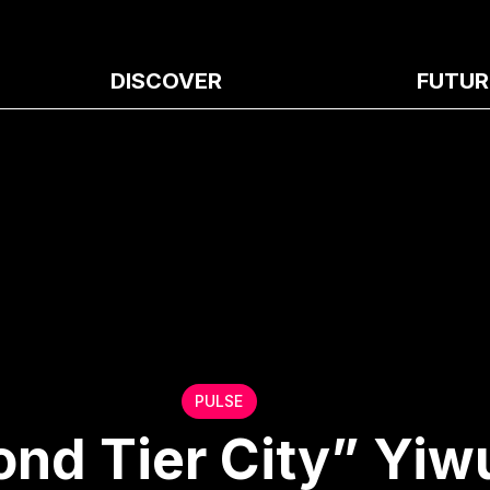
DISCOVER
FUTUR
PULSE
ond Tier City” Yiw