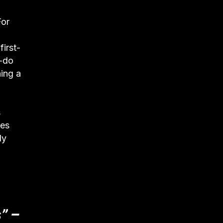
For
irst-
t-do
ning a
s
res
ly
” –