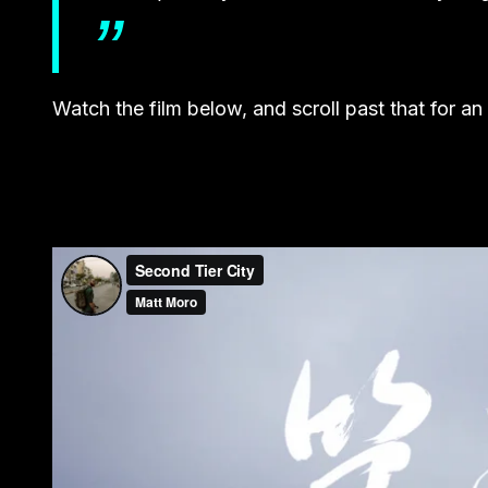
Watch the film below, and scroll past that for an