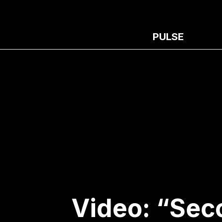
PULSE
Video: “Sec