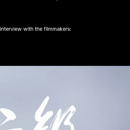
 interview with the filmmakers: