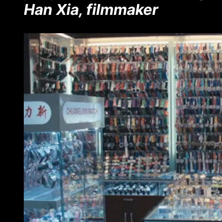
Han Xia, filmmaker