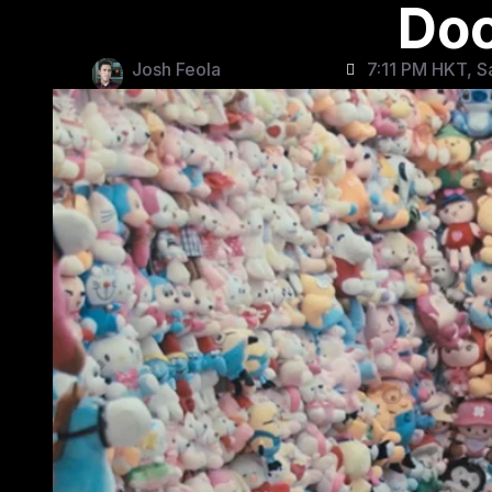
Do
Josh Feola
7:11 PM HKT, S