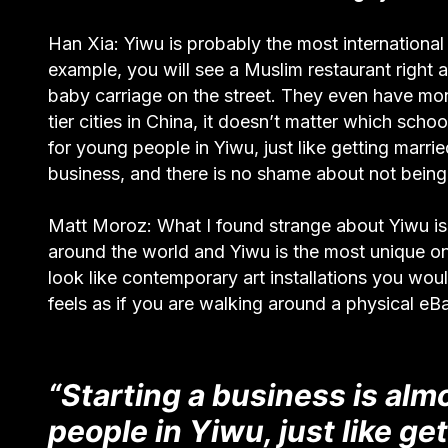
Han Xia: Yiwu is probably the most international 
example, you will see a Muslim restaurant righ
baby carriage on the street. They even have mon
tier cities in China, it doesn’t matter which scho
for young people in Yiwu, just like getting marr
business, and there is no shame about not being
Matt Moroz: What I found strange about Yiwu is 
around the world and Yiwu is the most unique one
look like contemporary art installations you woul
feels as if you are walking around a physical eB
“Starting a business is alm
people in Yiwu, just like g