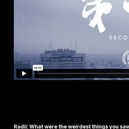
Radii: What were the weirdest things you sa