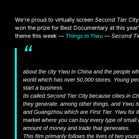
We’re proud to virtually screen
Second Tier City
won the prize for Best Documentary at this year
theme this week —
Things in Yiwu
—
Second Tie
about the city Yiwu in China and the people who
world which has over 50,000 stores. Young peo
start a business.
Its called Second Tier City because cities in
they generate, among other things, and Yiwu is
and Guangzhou which are First Tier. Yiwu for it
market where you can buy every type of small 
amount of money and trade that generates.
This film primarily follows the lives of two y