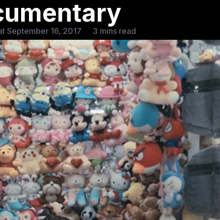
cumentary
at September 16, 2017
3 mins read