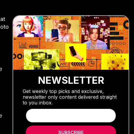
at
hoto
e
NEWSLETTER
Get weekly top picks and exclusive,
newsletter only content delivered straight
to you inbox.
e
SUBSCRIBE