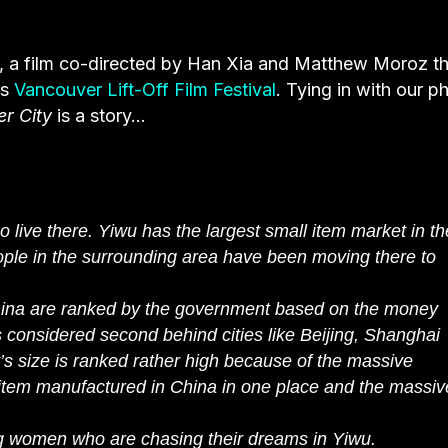
, a film co-directed by Han Xia and Matthew Moroz th
’s
Vancouver Lift-Off Film Festival
. Tying in with our p
r City
is a story…
 live there. Yiwu has the largest small item market in th
ple in the surrounding area have been moving there to
 China are ranked by the government based on the money
 considered second behind cities like Beijing, Shanghai
’s size is ranked rather high because of the massive
item manufactured in China in one place and the massiv
oung women who are chasing their dreams in Yiwu.