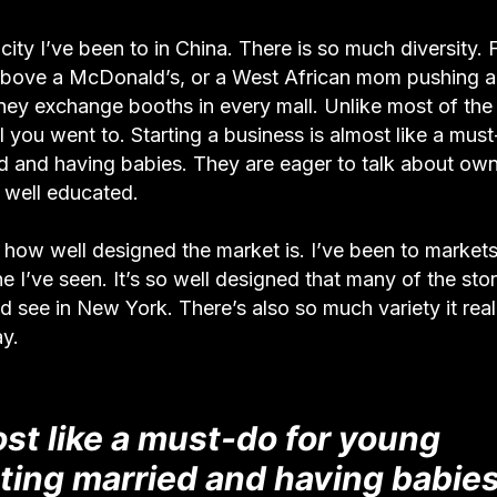
city I’ve been to in China. There is so much diversity. 
t above a McDonald’s, or a West African mom pushing a
ey exchange booths in every mall. Unlike most of the f
ol you went to. Starting a business is almost like a mus
ied and having babies. They are eager to talk about ow
 well educated.
how well designed the market is. I’ve been to market
 I’ve seen. It’s so well designed that many of the sto
d see in New York. There’s also so much variety it real
ay.
ost like a must-do for young
etting married and having babies