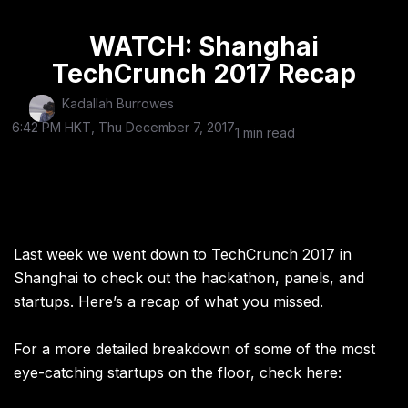
WATCH: Shanghai
TechCrunch 2017 Recap
Kadallah Burrowes
6:42 PM HKT, Thu December 7, 2017
1 min read
Last week we went down to TechCrunch 2017 in
Shanghai to check out the hackathon, panels, and
startups. Here’s a recap of what you missed.
For a more detailed breakdown of some of the most
eye-catching startups on the floor, check here: