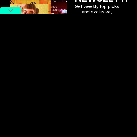
Get weekly top picks
and exclusive,
newsletter only
content delivered
straight to you inbox.
SUBSCRIBE
RELATED POSTS
Priness Mononoke Meets Pokémon
in Newly Released Game: ‘Beast of
Reincarnation’
Alex Lendrum
August 5, 2026