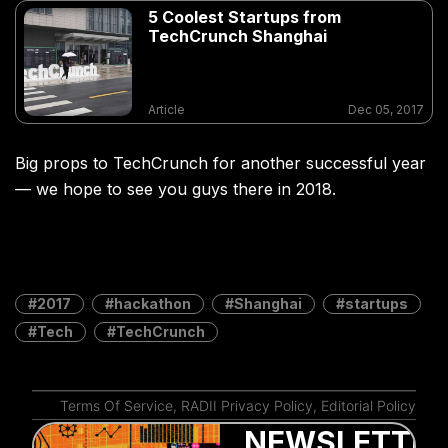
5 Coolest Startups from
TechCrunch Shanghai
Article
Dec 05, 2017
Big props to TechCrunch for another successful year
— we hope to see you guys there in 2018.
2017
hackathon
Shanghai
startups
Tech
TechCrunch
Terms Of Service
,
RADII Privacy Policy
,
Editorial Policy
NEWSLETTER