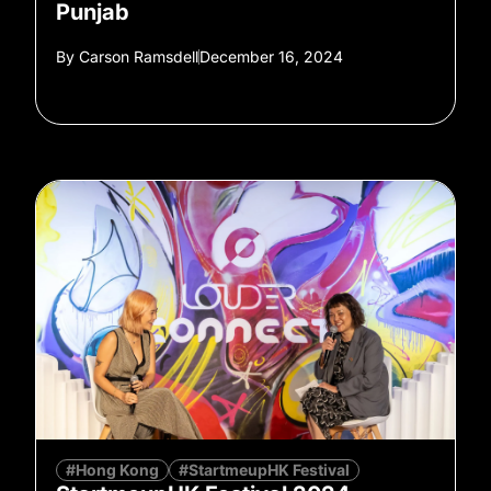
Punjab
By
Carson Ramsdell
December 16, 2024
#Hong Kong
#StartmeupHK Festival