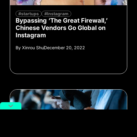
#startups
#Instagram
Bypassing ‘The Great Firewall,’
Chinese Vendors Go Global on
Instagram
By
Xinrou Shu
December 20, 2022