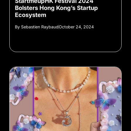
StartmeupHK Festival 2024
Bolsters Hong Kong’s Startup
Ecosystem
By
Sebastien Raybaud
October 24, 2024