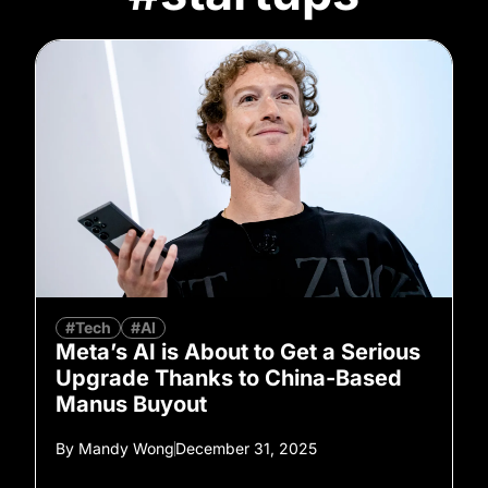
#Tech
#AI
Meta’s AI is About to Get a Serious
Upgrade Thanks to China-Based
Manus Buyout
By
Mandy Wong
December 31, 2025