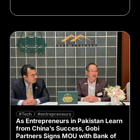
#Tech
#entrepreneurs
As Entrepreneurs in Pakistan Learn
from China’s Success, Gobi
Partners Signs MOU with Bank of