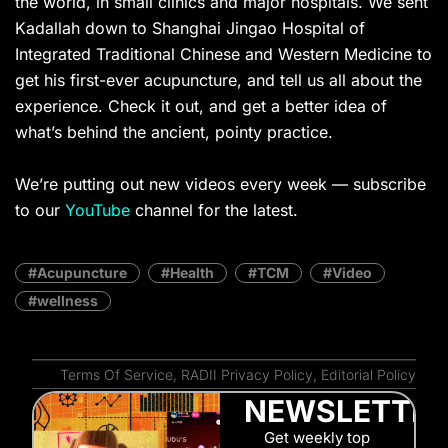
the world, in small clinics and major hospitals. We sent
Kadallah down to Shanghai Jingao Hospital of
Integrated Traditional Chinese and Western Medicine to
get his first-ever acupuncture, and tell us all about the
experience. Check it out, and get a better idea of
what’s behind the ancient, pointy practice.
We’re putting out new videos every week — subscribe
to our
YouTube
channel for the latest.
Acupuncture
Health
TCM
Video
wellness
Terms Of Service
,
RADII Privacy Policy
,
Editorial Policy
NEWSLETTE
Get weekly top