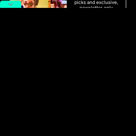
picks and exclusive,
newsletter only
content delivered
straight to you
inbox.
SUBSCRIBE
RELATED POSTS
AI Gone Wild: How Seedance 2.0
Turned Celebs Into Digital Puppets
Richard Lai
February 16, 2026