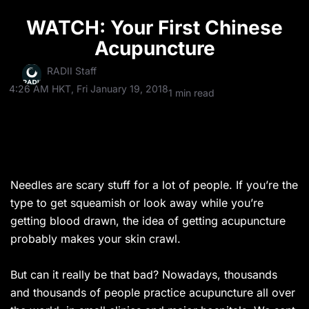
WATCH: Your First Chinese
Acupuncture
RADII Staff
4:26 AM HKT, Fri January 19, 2018
1 min read
Needles are scary stuff for a lot of people. If you’re the
type to get squeamish or look away while you’re
getting blood drawn, the idea of getting acupuncture
probably makes your skin crawl.
But can it really be that bad? Nowadays, thousands
and thousands of people practice acupuncture all over