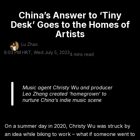
China’s Answer to ‘Tiny
Desk’ Goes to the Homes of
Artists
Lu Zhao
8:03 PM HKT, Wed July 5, 2023
4 mins read
Music agent Christy Wu and producer
Leo Zhang created ‘homegrown’ to
nurture China’s indie music scene
On a summer day in 2020, Christy Wu was struck by
an idea while biking to work – what if someone went to