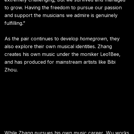
to grow. Having the freedom to pursue our passion
and support the musicians we admire is genuinely
fulfilling.”
As the pair continues to develop
homegrown
, they
also explore their own musical identities. Zhang
creates his own music under the moniker Leo1Bee,
and has produced for mainstream artists like Bibi
Zhou.
While Zhang pursues his own music career, Wu works