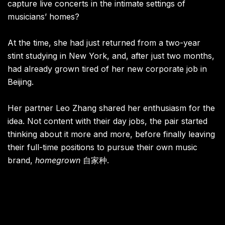
capture live concerts in the intimate settings of
musicians’ homes?
At the time, she had just returned from a two-year
stint studying in New York, and, after just two months,
had already grown tired of her new corporate job in
Beijing.
Her partner Leo Zhang shared her enthusiasm for the
idea. Not content with their day jobs, the pair started
thinking about it more and more, before finally leaving
their full-time positions to pursue their own music
brand,
homegrown
自家种.