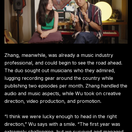
Zhang, meanwhile, was already a music industry
professional, and could begin to see the road ahead.
The duo sought out musicians who they admired,
lugging recording gear around the country while
publishing two episodes per month. Zhang handled the
audio and music aspects, while Wu took on creative
direction, video production, and promotion.
“I think we were lucky enough to head in the right
direction,” Wu says with a smile. “The first year was
extremely challenging, but we survived and managed