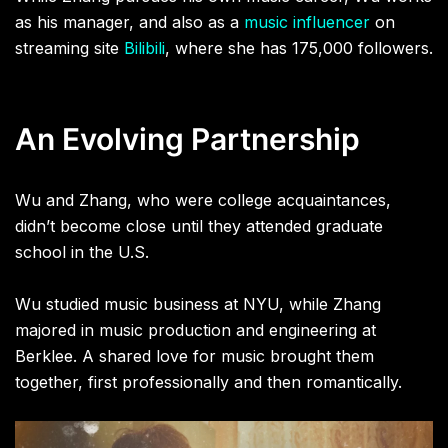
as his manager, and also as a
music influencer
on
streaming site
Bilibili
, where she has 175,000 followers.
An Evolving Partnership
Wu and Zhang, who were college acquaintances,
didn’t become close until they attended graduate
school in the U.S.
Wu studied music business at NYU, while Zhang
majored in music production and engineering at
Berklee. A shared love for music brought them
together, first professionally and then romantically.