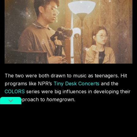
The two were both drawn to music as teenagers. Hit
programs like NPR’s
Tiny Desk Concerts
and the
COLORS
series were big influences in developing their
own approach to
homegrown
.
“There wasn’t a long-running program like that in
China,” the pair told RADII. “Our style is different
though – it’s warm, intimate, relaxing, and down-to-