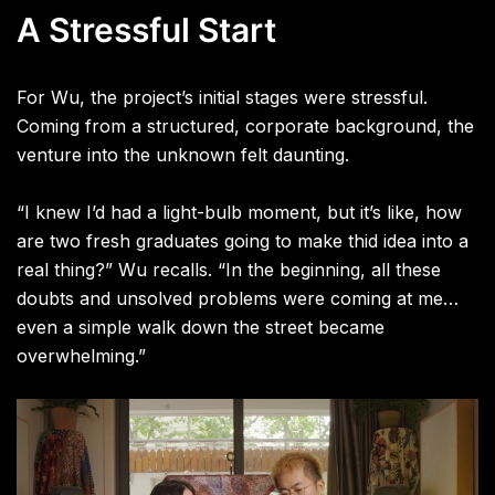
A Stressful Start
For Wu, the project’s initial stages were stressful.
Coming from a structured, corporate background, the
venture into the unknown felt daunting.
“I knew I’d had a light-bulb moment, but it’s like, how
are two fresh graduates going to make thid idea into a
real thing?” Wu recalls. “In the beginning, all these
doubts and unsolved problems were coming at me…
even a simple walk down the street became
overwhelming.”