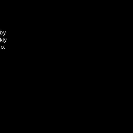
 by
kly
bo
.