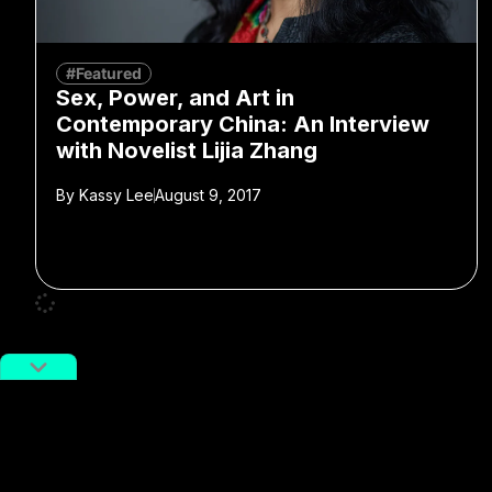
#Featured
Sex, Power, and Art in
Contemporary China: An Interview
with Novelist Lijia Zhang
By
Kassy Lee
August 9, 2017