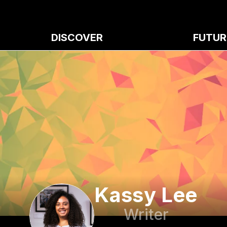
DISCOVER
FUTUR
Kassy Lee
Writer