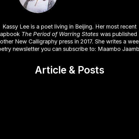
Kassy Lee is a poet living in Beijing. Her most recent
hapbook
The Period of Warring States
was published
other New Calligraphy press in 2017. She writes a wee
etry newsletter you can subscribe to:
Maambo Jaam
Article & Posts