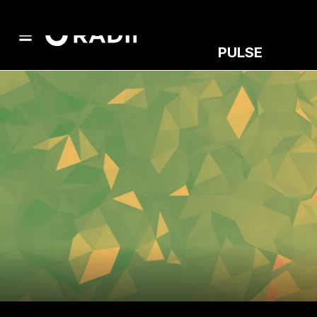
PULSE