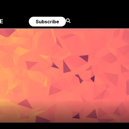
E
Subscribe