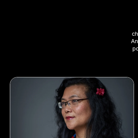
c
An
po