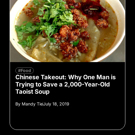
#Food
Chinese Takeout: Why One Man is
Trying to Save a 2,000-Year-Old
Taoist Soup
By
Mandy Tie
July 18, 2019