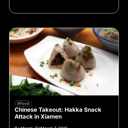
#Food
Chinese Takeout: Hakka Snack
Attack in Xiamen