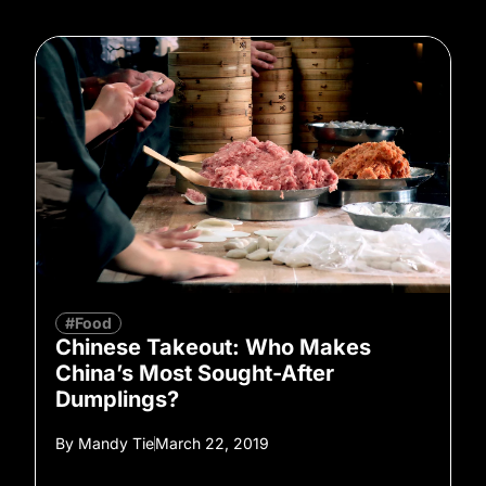
#Food
Chinese Takeout: Who Makes
China’s Most Sought-After
Dumplings?
By
Mandy Tie
March 22, 2019