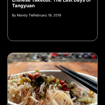
Chinese Takeout: The Last Days of
Tangyuan
By
Mandy Tie
February 19, 2019