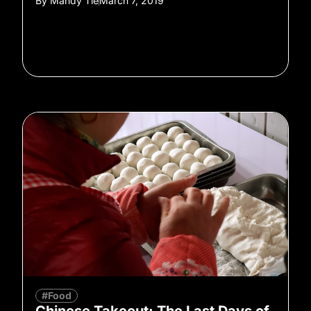
By
Mandy Tie
March 7, 2019
#Food