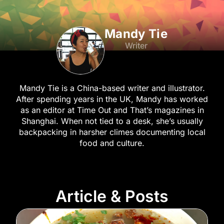
Mandy Tie
Writer
Mandy Tie is a China-based writer and illustrator.
After spending years in the UK, Mandy has worked
as an editor at Time Out and That’s magazines in
Shanghai. When not tied to a desk, she’s usually
backpacking in harsher climes documenting local
food and culture.
Article & Posts