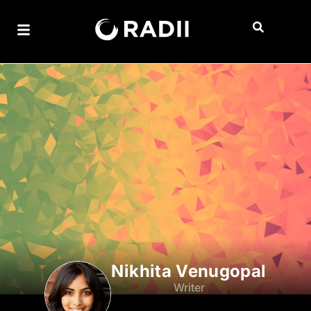
Nikhita Venugopal
Writer