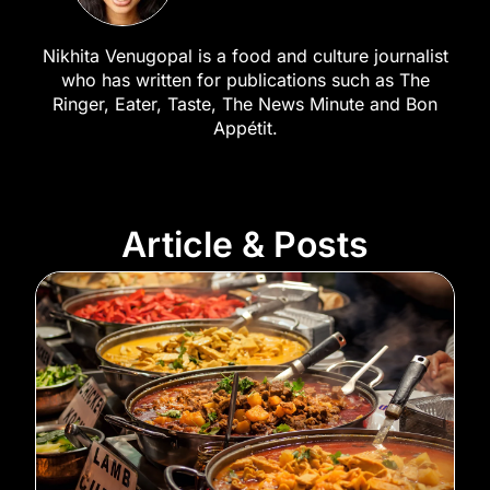
Nikhita Venugopal is a food and culture journalist
who has written for publications such as The
Ringer, Eater, Taste, The News Minute and Bon
Appétit.
Article & Posts