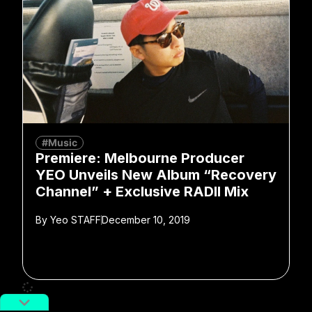
#Music
Premiere: Melbourne Producer
YEO Unveils New Album “Recovery
Channel” + Exclusive RADII Mix
By
Yeo STAFF
December 10, 2019