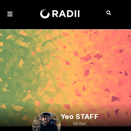
Yeo STAFF
Writer