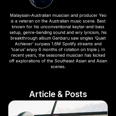
Malaysian-Australian musician and producer Yeo
is a veteran on the Australian music scene. Best
known for his unconventional keytar-and-bass
setup, genre-bending sound and wry lyricism, his
breakthrough album Ganbaru saw singles ‘Quiet
Achiever’ surpass 1.6M Spotify streams and
‘Icarus’ enjoy 6 months of rotation on triple j. In
recent years, the seasoned musician has kicked
off explorations of the Southeast Asian and Asian
scenes.
Article & Posts