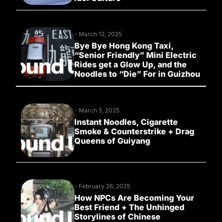
-
March 12, 2025
Bye Bye Hong Kong Taxi,
“Senior Friendly” Mini Electric
Rides get a Glow Up, and the
Noodles to “Die” For in Guizhou
-
March 5, 2025
Instant Noodles, Cigarette
Smoke & Counterstrike + Drag
Queens of Guiyang
-
February 26, 2025
How NPCs Are Becoming Your
Best Friend + The Unhinged
Storylines of Chinese