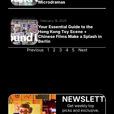
Microdramas
-
February 19, 2025
Your Essential Guide to the
Hong Kong Toy Scene +
Chinese Films Make a Splash in
Berlin
Previous
1
2
3
4
5
Next
NEWSLETTE
Get weekly top
picks and exclusive,