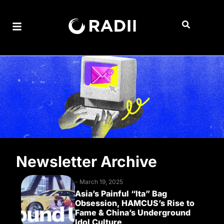
Newsletter Archive
-
March 19, 2025
Asia’s Painful “Ita” Bag
Obsession, HAMCUS’s Rise to
Fame & China’s Underground
Idol Culture