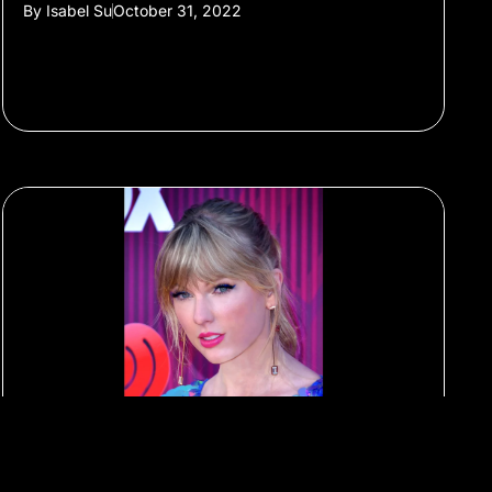
By
Isabel Su
October 31, 2022
#Livestreaming