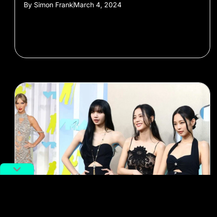
By
Simon Frank
March 4, 2024
#kpop
#blackpink