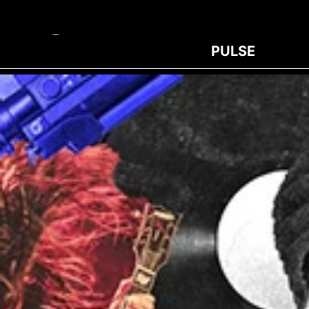
PULSE