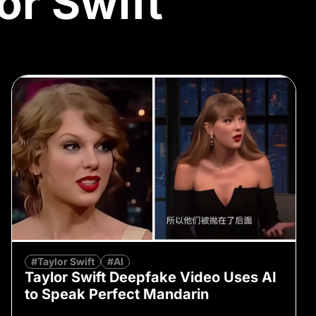
or Swift
#Taylor Swift
#AI
Taylor Swift Deepfake Video Uses AI
to Speak Perfect Mandarin