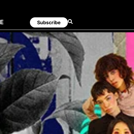
E
Subscribe