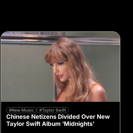
#New Music
#Taylor Swift
Chinese Netizens Divided Over New
Taylor Swift Album ‘Midnights’