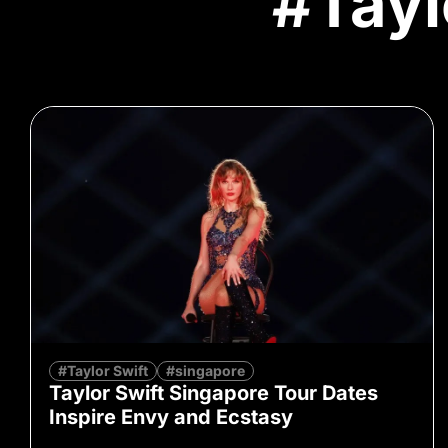
#Tayl
#Taylor Swift
#singapore
Taylor Swift Singapore Tour Dates
Inspire Envy and Ecstasy