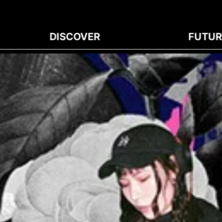
DISCOVER
FUTUR