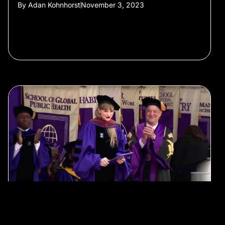
By
Adan Kohnhorst
November 3, 2023
#Film