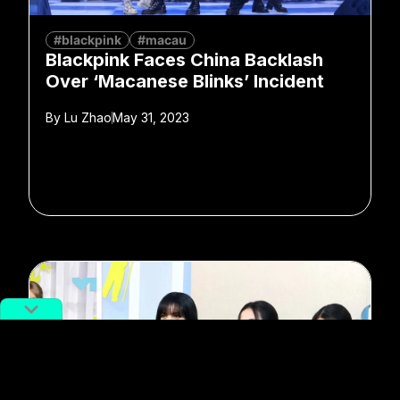
#blackpink
#macau
Blackpink Faces China Backlash
Over ‘Macanese Blinks’ Incident
By
Lu Zhao
May 31, 2023