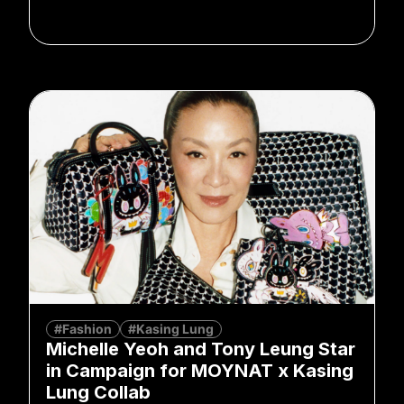
#Fashion
#Kasing Lung
Michelle Yeoh and Tony Leung Star
in Campaign for MOYNAT x Kasing
Lung Collab