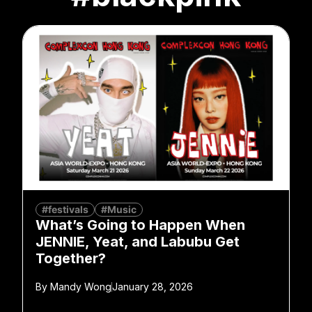
#festivals
#Music
What’s Going to Happen When
JENNIE, Yeat, and Labubu Get
Together?
By
Mandy Wong
January 28, 2026