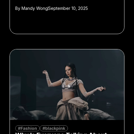
By
Mandy Wong
September 10, 2025
#Fashion
#blackpink