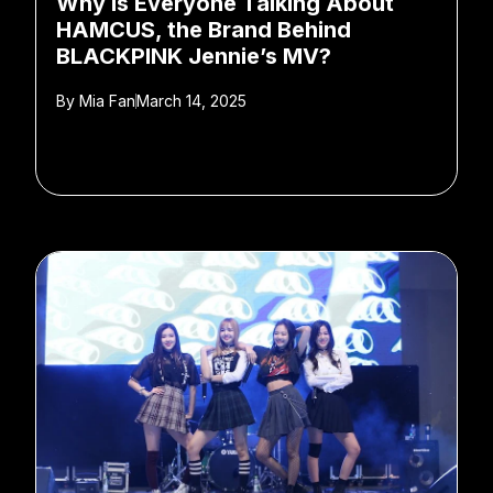
Why Is Everyone Talking About
HAMCUS, the Brand Behind
BLACKPINK Jennie’s MV?
By
Mia Fan
March 14, 2025