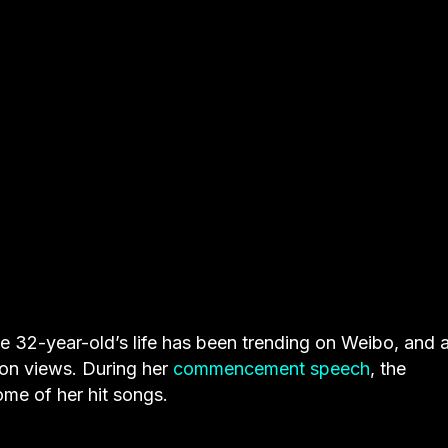
e 32-year-old’s life has been trending on Weibo, and 
ion views. During her
commencement speech
, the
ome of her hit songs.