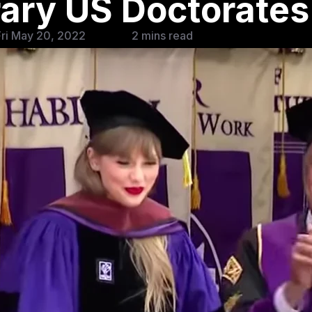
ary US Doctorates
ri May 20, 2022
2 mins read