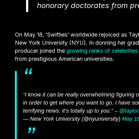
honorary doctorates from pre
On May 18, ‘Swifties’ worldwide rejoiced as
Tayl
New York University (NYU). In donning her grad
producer joined the
growing ranks of celebrities
from prestigious American universities.
“I know it can be really overwhelming figurin
in order to get where you want to go. I have so
terrifying news: it’s totally up to you.” –
@taylor
— New York University (@nyuniversity)
May 18