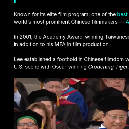
Known for its elite film program, one of the
best 
world’s most prominent Chinese filmmakers —
A
In 2001, the Academy Award-winning Taiwanes
in addition to his MFA in film production.
Lee established a foothold in Chinese filmdom 
U.S. scene with Oscar-winning
Crouching Tiger