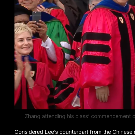
Zhang attending his class’ commencement c
Considered Lee’s counterpart from the Chinese