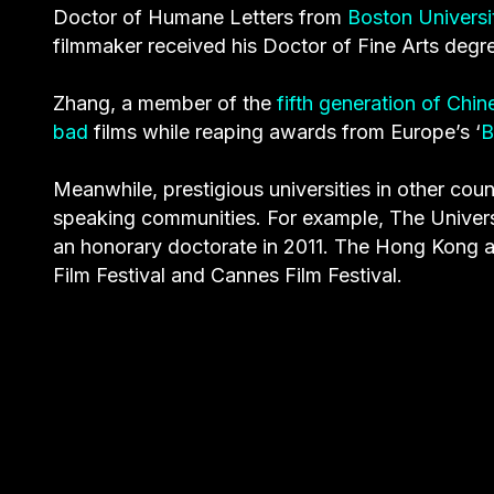
Doctor of Humane Letters from
Boston Universi
filmmaker received his Doctor of Fine Arts degre
Zhang, a member of the
fifth generation of Chi
bad
films while reaping awards from Europe’s ‘
B
Meanwhile, prestigious universities in other cou
speaking communities. For example, The Univers
an honorary doctorate in 2011. The Hong Kong ar
Film Festival and Cannes Film Festival.