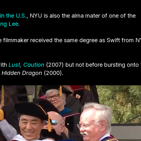
in the U.S.
, NYU is also the alma mater of one of the
ng Lee
.
e filmmaker
received the same degree as Swift from N
with
Lust, Caution
(2007) but not before bursting onto 
, Hidden Dragon
(2000).