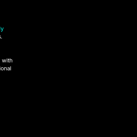
ly
.
g
with
ional