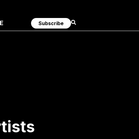
E
Subscribe
tists