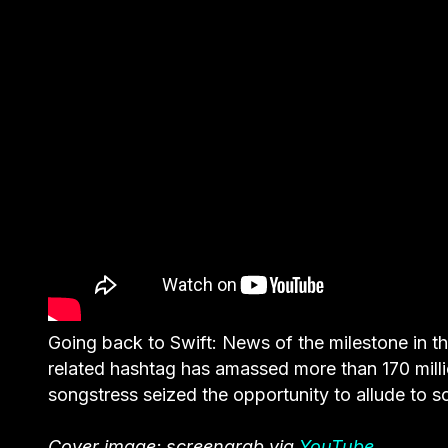
Going back to Swift: News of the milestone in th
related hashtag has amassed more than 170 mill
songstress seized the opportunity to allude to s
Cover image: screengrab via
YouTube