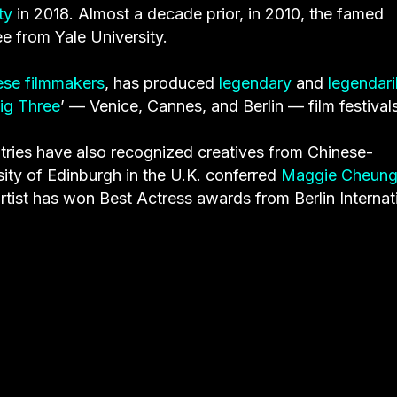
ty
in 2018. Almost a decade prior, in 2010, the famed
e from Yale University.
nese filmmakers
, has produced
legendary
and
legendari
ig Three
’
— Venice, Cannes, and Berlin — film festivals
ntries have also recognized creatives from Chinese-
ity of Edinburgh in the U.K. conferred
Maggie Cheun
tist has won Best Actress awards from Berlin Internat