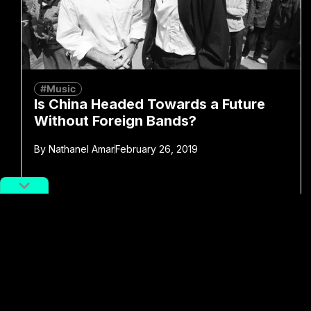
#Music
Is China Headed Towards a Future
Without Foreign Bands?
By
Nathanel Amar
February 26, 2019