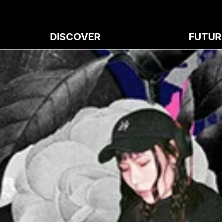
DISCOVER
FUTUR