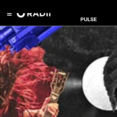
PULSE