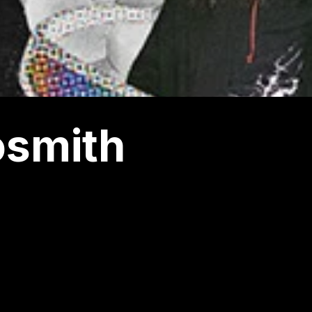
osmith