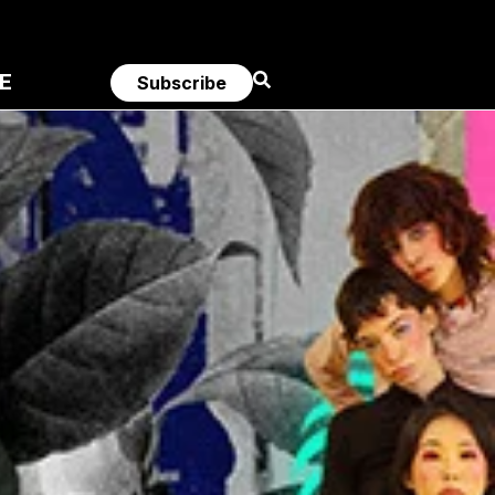
E
Subscribe