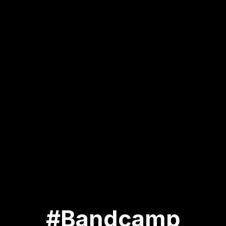
#Bandcamp