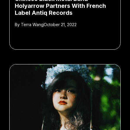
Holyarrow Partners With French
Label Antiq Records
By
Terra Wang
October 21, 2022