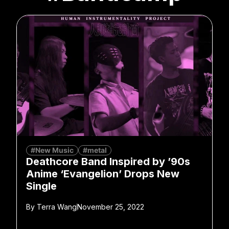
#New Music
#metal
Deathcore Band Inspired by ’90s
Anime ‘Evangelion’ Drops New
Single
By
Terra Wang
November 25, 2022