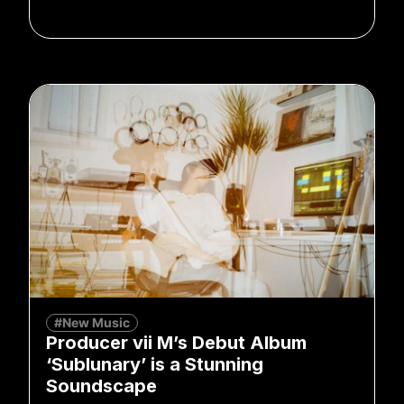
#New Music
Producer vii M’s Debut Album
‘Sublunary’ is a Stunning
Soundscape