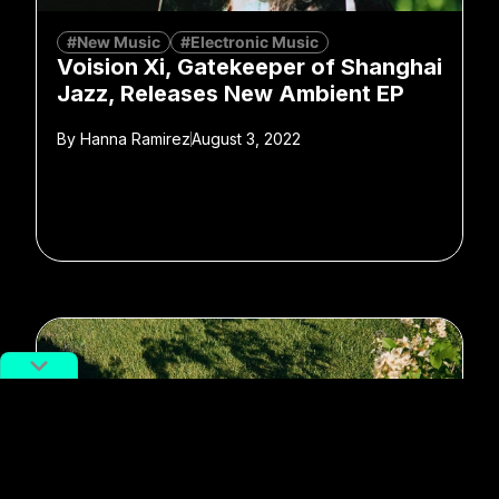
#New Music
#Electronic Music
Voision Xi, Gatekeeper of Shanghai
Jazz, Releases New Ambient EP
By
Hanna Ramirez
August 3, 2022