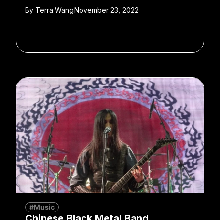
By
Terra Wang
November 23, 2022
#Music
Chinese Black Metal Band