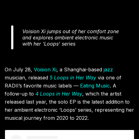
Voision Xi jumps out of her comfort zone
and explores ambient electronic music
with her ‘Loops’ series
On July 28,
Voision Xi
, a Shanghai-based
jazz
musician, released
5 Loops in Her Way
via one of
RADII’s favorite music labels —
Eating Music
. A
follow-up to
4 Loops in Her Way
, which the artist
released last year, the solo EP is the latest addition to
her ambient electronic ‘Loops’ series, representing her
musical journey from 2020 to 2022.