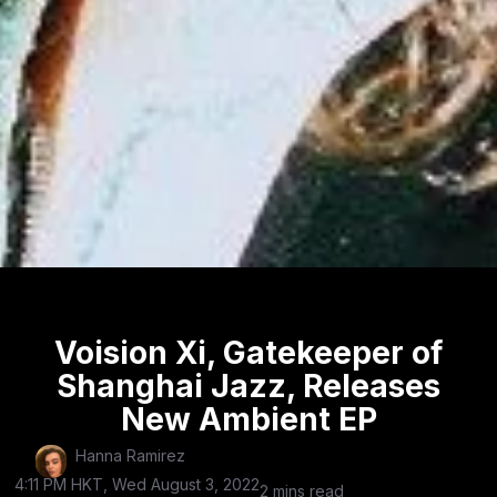
Voision Xi, Gatekeeper of
Shanghai Jazz, Releases
New Ambient EP
Hanna Ramirez
4:11 PM HKT, Wed August 3, 2022
2 mins read