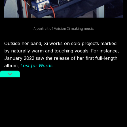
A portrait of Voision Xi making music
Outside her band, Xi works on solo projects marked
by naturally warm and touching vocals. For instance,
January 2022 saw the release of her first full-length
album,
Lost for Words
.
“My whole life, I’ve had too many people describe me
as calm and cool-headed. This kind of ‘compliment’
perhaps shines a light on some of the obstacles and
conflicts I experience when trying to express myself
through music. Will this temperament of being lost for
words come across as the ‘me’ in my music?”
mused
Xi in an introduction to her first
album.