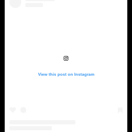
View this post on Instagram