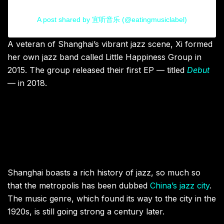
A post shared by 宜听音乐 (@eatingmusiclabel)
A veteran of Shanghai’s vibrant jazz scene, Xi formed
her own jazz band called Little Happiness Group in
2015. The group released their first EP — titled
Debut
— in 2018.
Shanghai boasts a rich history of jazz, so much so
that the metropolis has been dubbed
China’s jazz city
.
The music genre, which found its way to the city in the
1920s, is still going strong a century later.