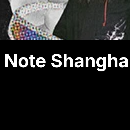
 Note Shangha