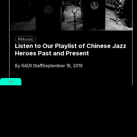
#Music
Listen to Our Playlist of Chinese Jazz
Heroes Past and Present
By
RADII Staff
September 18, 2019