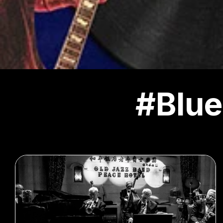
#Blue