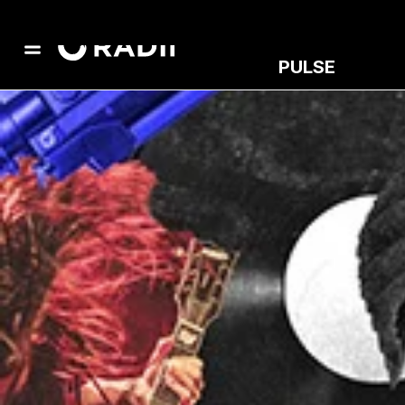
PULSE