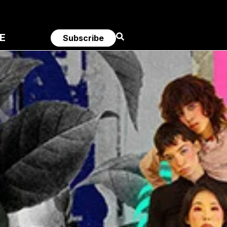
E
Subscribe