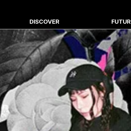
DISCOVER
FUTUR