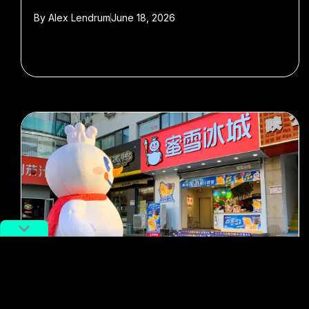
By
Alex Lendrum
June 18, 2026
#Mixue
#boba