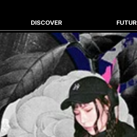
DISCOVER
FUTUR