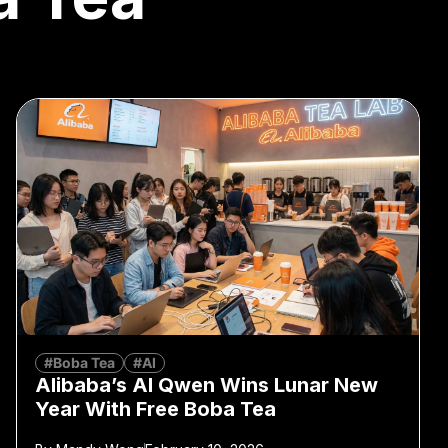
#Boba Tea
#AI
Alibaba’s AI Qwen Wins Lunar New
Year With Free Boba Tea