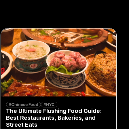
#Chinese Food
#NYC
The Ultimate Flushing Food Guide:
Best Restaurants, Bakeries, and
Street Eats