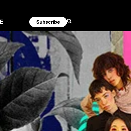
E
Subscribe