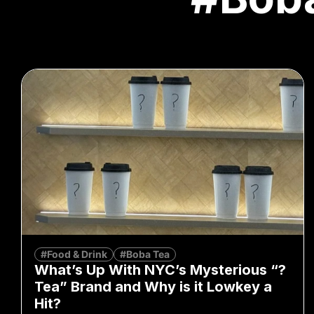
#Food & Drink
#Boba Tea
What’s Up With NYC’s Mysterious “?
Tea” Brand and Why is it Lowkey a
Hit?