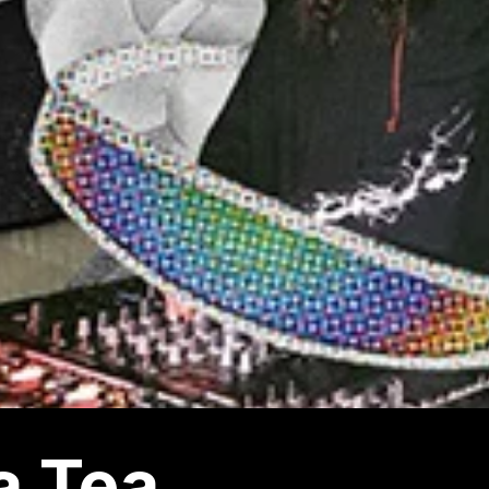
a Tea