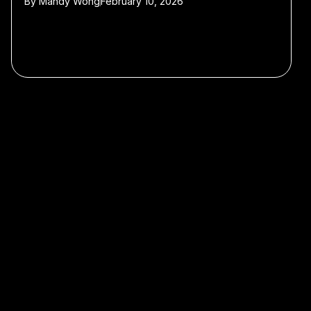
By
Mandy Wong
February 10, 2026