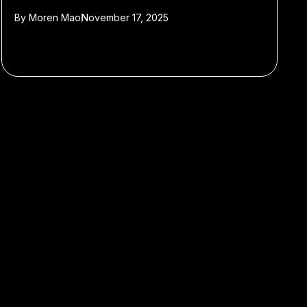
By
Moren Mao
November 17, 2025