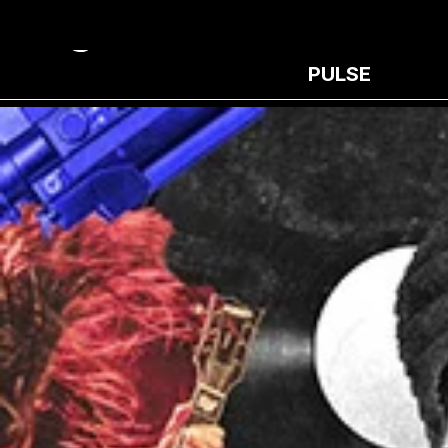
PULSE