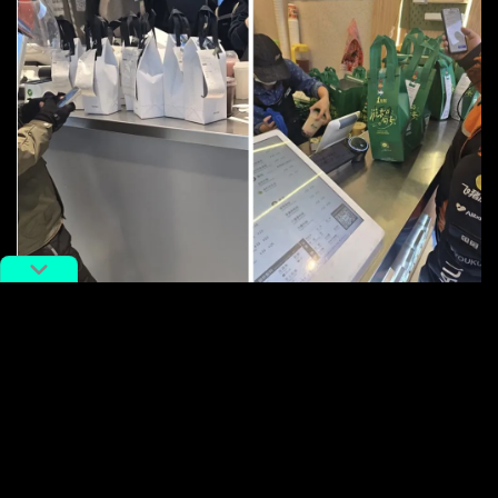
Image via Weixin.
It’s a savvy move to hook a new generation on
AI
,
transforming chatbots from mere tools into everyday
companions. With traditional red envelopes going
digital and now free bubble tea on tap, the Spring
Festival has become the ultimate playground for tech