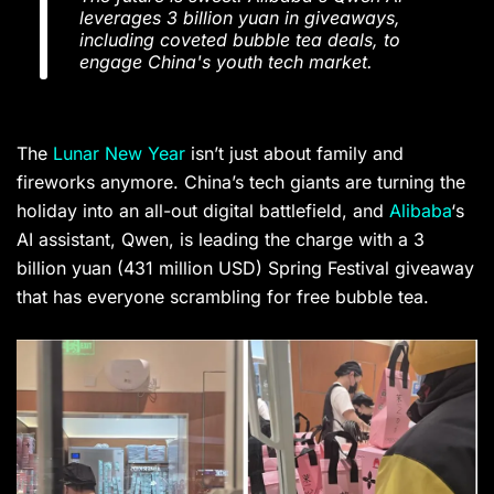
leverages 3 billion yuan in giveaways,
including coveted bubble tea deals, to
engage China's youth tech market.
The
Lunar New Year
isn’t just about family and
fireworks anymore. China’s tech giants are turning the
holiday into an all-out digital battlefield, and
Alibaba
‘s
AI assistant, Qwen, is leading the charge with a 3
billion yuan (431 million USD) Spring Festival giveaway
that has everyone scrambling for free bubble tea.