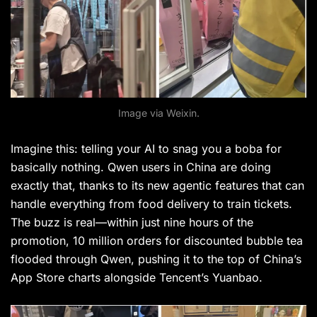
Image via Weixin.
Imagine this: telling your AI to snag you a boba for
basically nothing. Qwen users in China are doing
exactly that, thanks to its new agentic features that can
handle everything from food delivery to train tickets.
The buzz is real—within just nine hours of the
promotion, 10 million orders for discounted bubble tea
flooded through Qwen, pushing it to the top of China’s
App Store charts alongside Tencent’s Yuanbao.