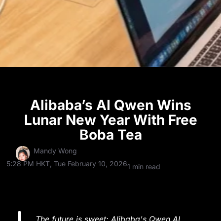
Alibaba’s AI Qwen Wins
Lunar New Year With Free
Boba Tea
Mandy Wong
5:28 PM HKT, Tue February 10, 2026
1 min read
The future is sweet: Alibaba's Qwen AI