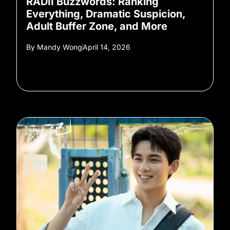
RADII Buzzwords: Ranking
Everything, Dramatic Suspicion,
Adult Buffer Zone, and More
By
Mandy Wong
April 14, 2026