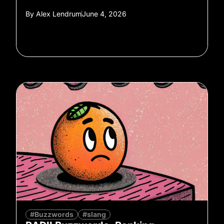
By
Alex Lendrum
June 4, 2026
#Buzzwords
#slang