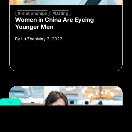
#relationships
#Dating
Women in China Are Eyeing
Younger Men
By
Lu Zhao
May 3, 2023