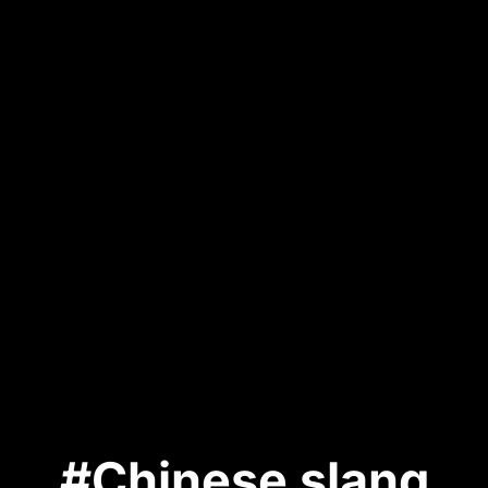
#Chinese slang