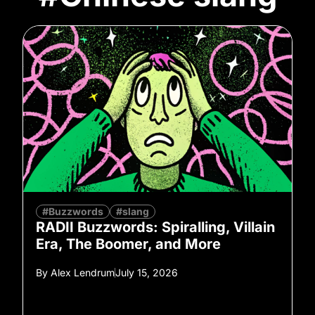
#Buzzwords
#slang
RADII Buzzwords: Spiralling, Villain
Era, The Boomer, and More
By
Alex Lendrum
July 15, 2026