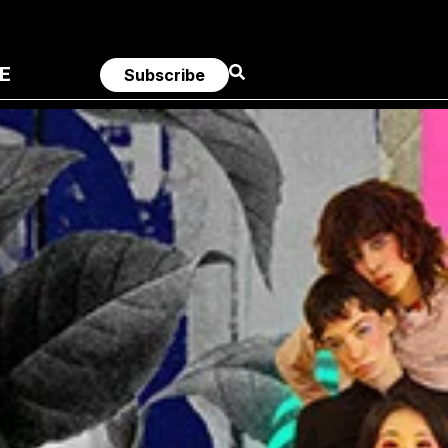
E
Subscribe