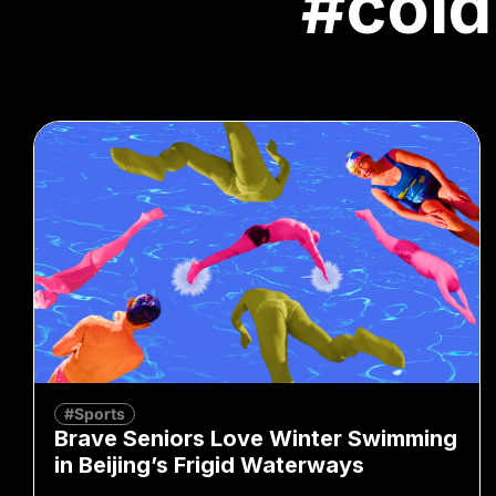
#cold
#Sports
Brave Seniors Love Winter Swimming
in Beijing’s Frigid Waterways