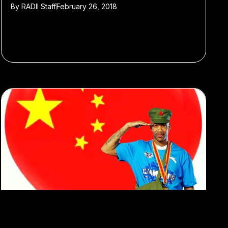
By
RADII Staff
February 26, 2018
#Featured