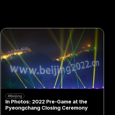
#Beijing
In Photos: 2022 Pre-Game at the
Pyeongchang Closing Ceremony