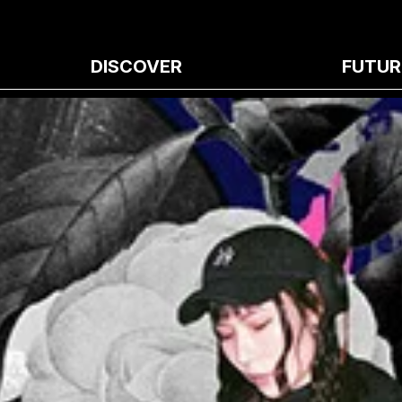
DISCOVER
FUTUR