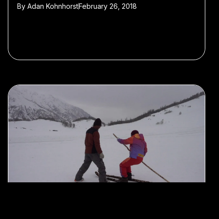
By
Adan Kohnhorst
February 26, 2018
#History