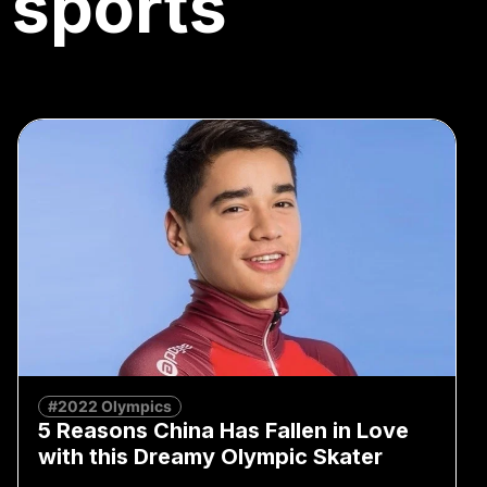
 sports
#2022 Olympics
5 Reasons China Has Fallen in Love
with this Dreamy Olympic Skater