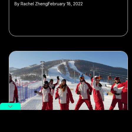
By
Rachel Zheng
February 18, 2022
#cold sports