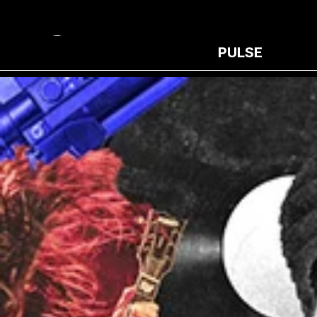
PULSE