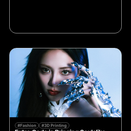
#Fashion
#3D Printing