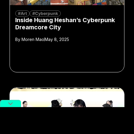
#Art
#Cyberpunk
Inside Huang Heshan’s Cyberpunk
Dreamcore City
By
Moren Mao
May 8, 2025