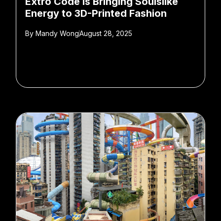
Extro Code is Bringing Soulslike
Energy to 3D-Printed Fashion
By
Mandy Wong
August 28, 2025