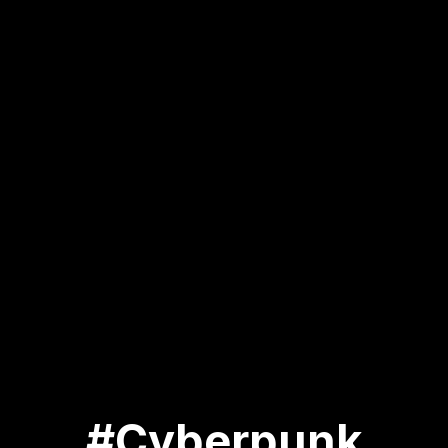
#Cyberpunk