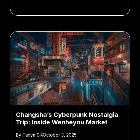
Changsha’s Cyberpunk Nostalgia
Trip: Inside Wenheyou Market
By
Tanya GK
October 3, 2025