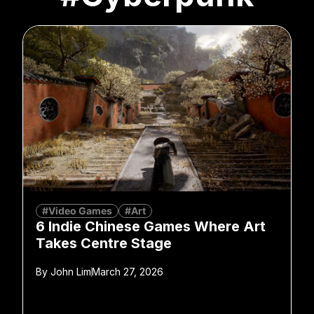
#Video Games
#Art
6 Indie Chinese Games Where Art
Takes Centre Stage
By
John Lim
March 27, 2026