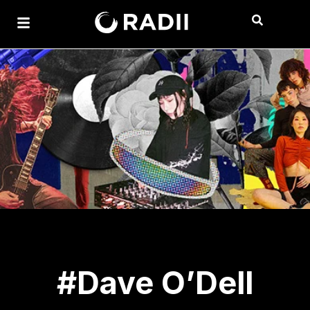
#Dave O’Dell