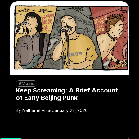
#Music
Keep Screaming: A Brief Account
of Early Beijing Punk
By
Nathanel Amar
January 22, 2020