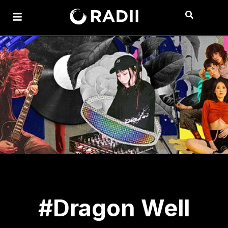
#Dragon Well