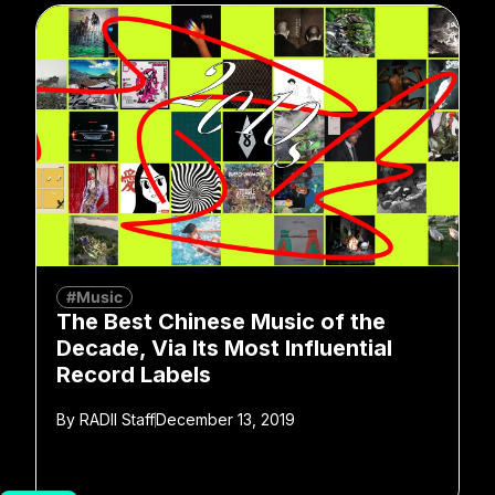
#Music
The Best Chinese Music of the
Decade, Via Its Most Influential
Record Labels
By
RADII Staff
December 13, 2019