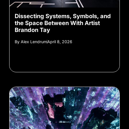
Dissecting Systems, Symbols, and
the Space Between With Artist
Brandon Tay
By
Alex Lendrum
April 8, 2026