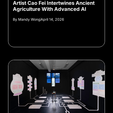
Artist Cao Fei Intertwines Ancient
Agriculture With Advanced AI
By
Mandy Wong
April 14, 2026