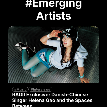
#Emerging
Artists
#Music
#Interviews
RADII Exclusive: Danish-Chinese
Singer Helena Gao and the Spaces
Between