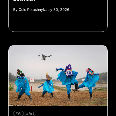
By
Cole Potashnyk
July 30, 2026
#AI
#Art