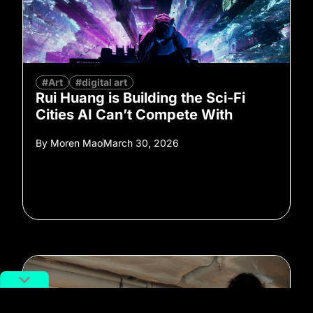
#Art
#digital art
Rui Huang is Building the Sci-Fi
Cities AI Can’t Compete With
By
Moren Mao
March 30, 2026