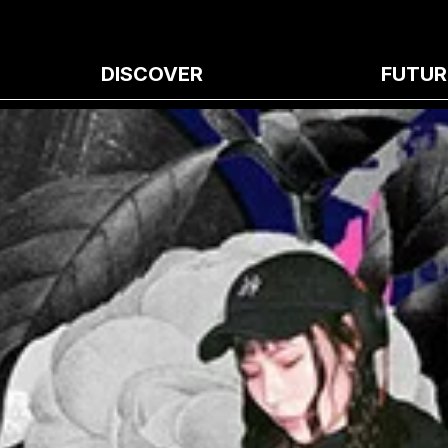
DISCOVER
FUTUR