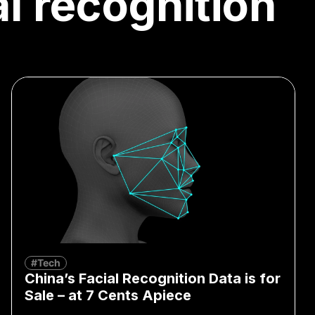
al recognition
#Tech
China’s Facial Recognition Data is for
Sale – at 7 Cents Apiece