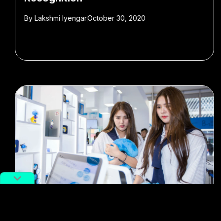
By
Lakshmi Iyengar
October 30, 2020
#Alipay