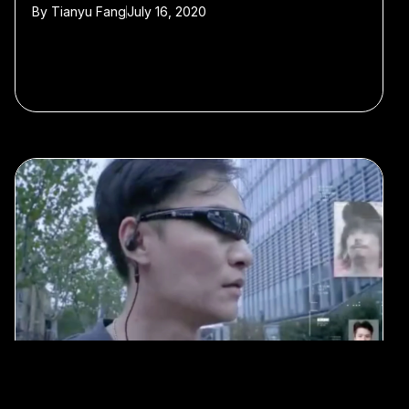
By
Tianyu Fang
July 16, 2020
#AI