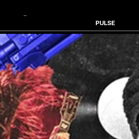
PULSE