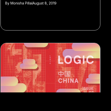
By
Monisha Pillai
August 8, 2019
#AI