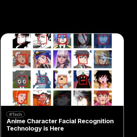
#Tech
Anime Character Facial Recognition
Technology is Here