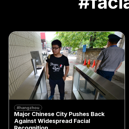
#faci
#hangzhou
Major Chinese City Pushes Back
Against Widespread Facial
Recognition