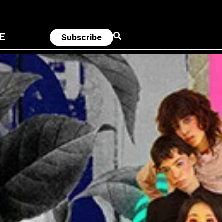
E
Subscribe